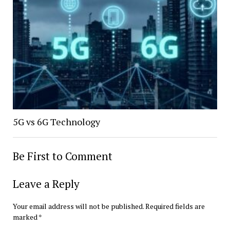
5G vs 6G Technology
Be First to Comment
Leave a Reply
Your email address will not be published.
Required fields are
marked
*