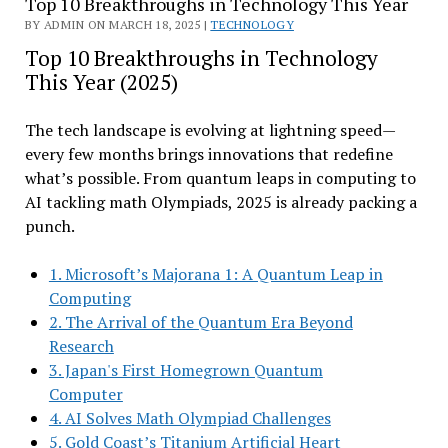
Top 10 Breakthroughs in Technology This Year
BY ADMIN ON MARCH 18, 2025 |
TECHNOLOGY
Top 10 Breakthroughs in Technology
This Year (2025)
The tech landscape is evolving at lightning speed—
every few months brings innovations that redefine
what’s possible. From quantum leaps in computing to
AI tackling math Olympiads, 2025 is already packing a
punch.
1. Microsoft’s Majorana 1: A Quantum Leap in
Computing
2. The Arrival of the Quantum Era Beyond
Research
3. Japan's First Homegrown Quantum
Computer
4. AI Solves Math Olympiad Challenges
5. Gold Coast’s Titanium Artificial Heart