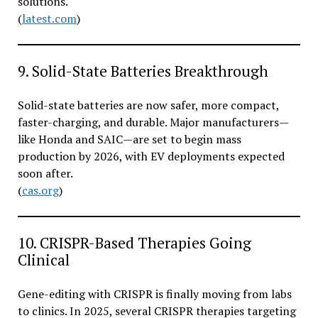
solutions.
(
latest.com
)
9. Solid-State Batteries Breakthrough
Solid-state batteries are now safer, more compact,
faster-charging, and durable. Major manufacturers—
like Honda and SAIC—are set to begin mass
production by 2026, with EV deployments expected
soon after.
(
cas.org
)
10. CRISPR-Based Therapies Going
Clinical
Gene-editing with CRISPR is finally moving from labs
to clinics. In 2025, several CRISPR therapies targeting