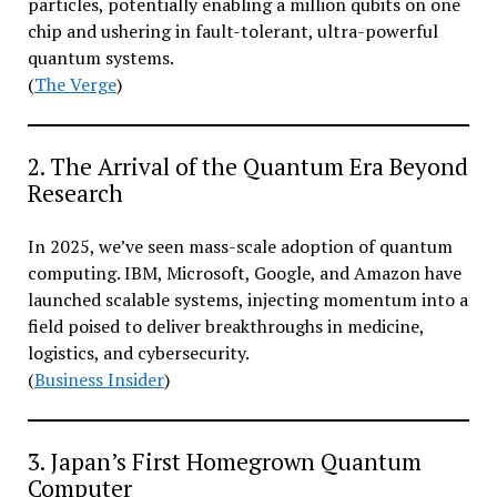
particles, potentially enabling a million qubits on one
chip and ushering in fault-tolerant, ultra-powerful
quantum systems.
(
The Verge
)
2. The Arrival of the Quantum Era Beyond
Research
In 2025, we’ve seen mass-scale adoption of quantum
computing. IBM, Microsoft, Google, and Amazon have
launched scalable systems, injecting momentum into a
field poised to deliver breakthroughs in medicine,
logistics, and cybersecurity.
(
Business Insider
)
3. Japan’s First Homegrown Quantum
Computer