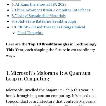
6. AI Runs the Show at IFA 2025
7. China Advances Brain-Computer Interfaces
8. ‘Living’ Sustainable Materials
9. Solid-State Batteries Breakthrough
10. CRISPR-Based Therapies Going Clinical
Final Thoughts
Here are the
Top 10 Breakthroughs in Technology
This Year
, each shaping the future in extraordinary
ways.
1. Microsoft’s Majorana 1: A Quantum
Leap in Computing
Microsoft unveiled the
Majorana 1
chip this year—a
breakthrough in quantum computing. It’s based on a
topoconductor architecture that controls Majorana