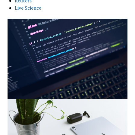
Reuters
Live Science