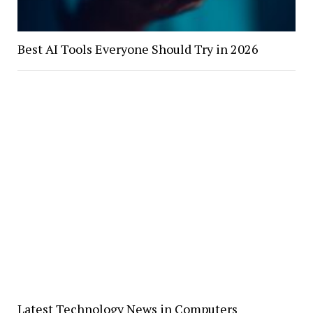
Best AI Tools Everyone Should Try in 2026
Latest Technology News in Computers