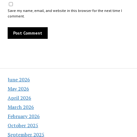
Save my name, email, and website in this browser for the next time I
comment.
June 2026
May 2026
April 2026
March 2026
February 2026
October 2025
September 2025