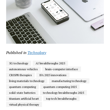
Published in
Technology
5G technology
AI breakthroughs 2025
autonomous vehicles
brain-computer interface
CRISPR therapies
IFA 2025 innovations
living materials technology
manufacturing technology
quantum computing
quantum computing 2025
solid-state batteries
technology breakthroughs 2025
titanium artificial heart
top tech breakthroughs
virtual physical therapy