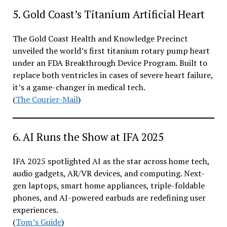
5. Gold Coast’s Titanium Artificial Heart
The Gold Coast Health and Knowledge Precinct
unveiled the world’s first titanium rotary pump heart
under an FDA Breakthrough Device Program. Built to
replace both ventricles in cases of severe heart failure,
it’s a game-changer in medical tech.
(
The Courier-Mail
)
6. AI Runs the Show at IFA 2025
IFA 2025 spotlighted AI as the star across home tech,
audio gadgets, AR/VR devices, and computing. Next-
gen laptops, smart home appliances, triple-foldable
phones, and AI-powered earbuds are redefining user
experiences.
(
Tom’s Guide
)