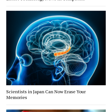
Scientists in Japan Can Now Erase Your
Memories