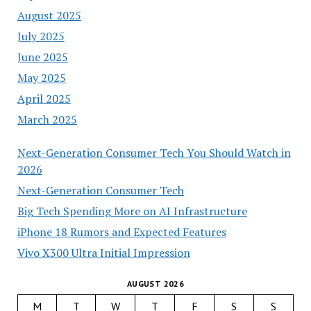
August 2025
July 2025
June 2025
May 2025
April 2025
March 2025
Next-Generation Consumer Tech You Should Watch in
2026
Next-Generation Consumer Tech
Big Tech Spending More on AI Infrastructure
iPhone 18 Rumors and Expected Features
Vivo X300 Ultra Initial Impression
AUGUST 2026
M
T
W
T
F
S
S