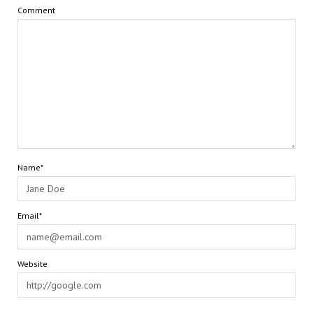
Comment
Name*
Email*
Website