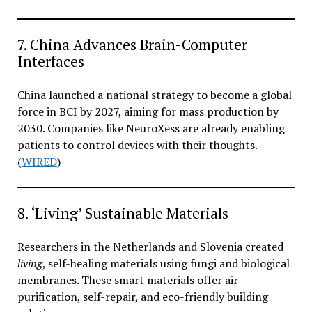
7. China Advances Brain-Computer
Interfaces
China launched a national strategy to become a global
force in BCI by 2027, aiming for mass production by
2030. Companies like NeuroXess are already enabling
patients to control devices with their thoughts.
(
WIRED
)
8. ‘Living’ Sustainable Materials
Researchers in the Netherlands and Slovenia created
living
, self-healing materials using fungi and biological
membranes. These smart materials offer air
purification, self-repair, and eco-friendly building