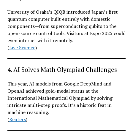
University of Osaka’s QIQB introduced Japan’s first
quantum computer built entirely with domestic
components—from superconducting qubits to the
open-source control tools. Visitors at Expo 2025 could
even interact with it remotely.
(
Live Science
)
4. AI Solves Math Olympiad Challenges
This year, AI models from Google DeepMind and
OpenAI achieved gold-medal status at the
International Mathematical Olympiad by solving
intricate multi-step proofs. It’s a historic feat in
machine reasoning.
(
Reuters
)