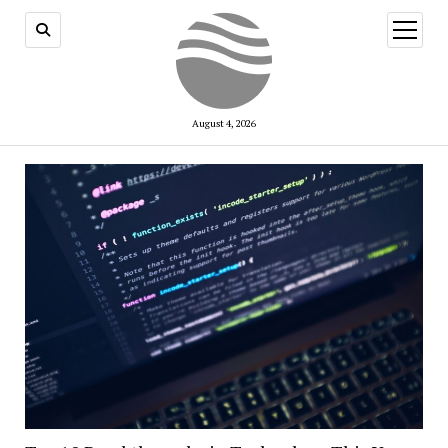
open
menu
August 4, 2026