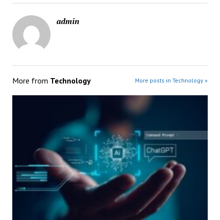
admin
More from
Technology
More posts in Technology »