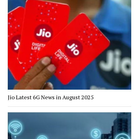
Jio Latest 6G News in August 2025