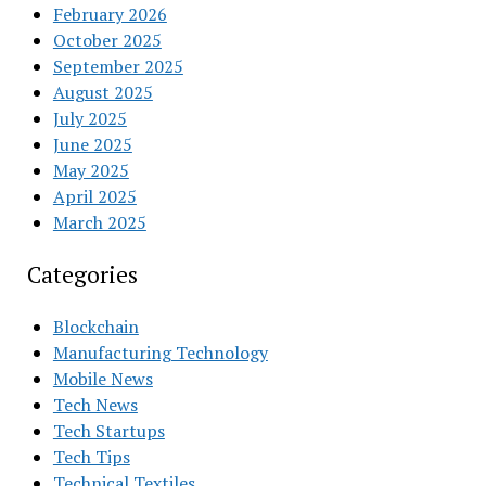
February 2026
October 2025
September 2025
August 2025
July 2025
June 2025
May 2025
April 2025
March 2025
Categories
Blockchain
Manufacturing Technology
Mobile News
Tech News
Tech Startups
Tech Tips
Technical Textiles