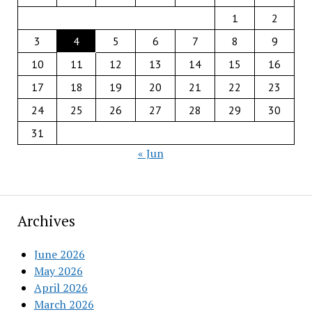
1
2
3
4
5
6
7
8
9
10
11
12
13
14
15
16
17
18
19
20
21
22
23
24
25
26
27
28
29
30
31
« Jun
Archives
June 2026
May 2026
April 2026
March 2026