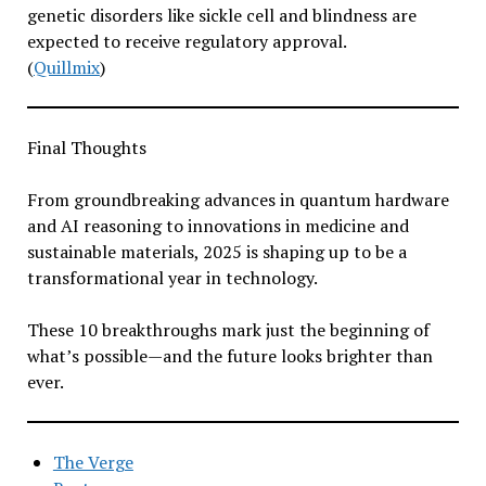
genetic disorders like sickle cell and blindness are
expected to receive regulatory approval.
(
Quillmix
)
Final Thoughts
From groundbreaking advances in quantum hardware
and AI reasoning to innovations in medicine and
sustainable materials, 2025 is shaping up to be a
transformational year in technology.
These 10 breakthroughs mark just the beginning of
what’s possible—and the future looks brighter than
ever.
The Verge