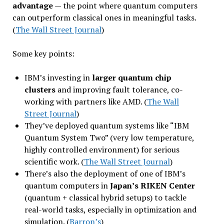
advantage
— the point where quantum computers
can outperform classical ones in meaningful tasks.
(
The Wall Street Journal
)
Some key points:
IBM’s investing in
larger quantum chip
clusters
and improving fault tolerance, co-
working with partners like AMD. (
The Wall
Street Journal
)
They’ve deployed quantum systems like “IBM
Quantum System Two” (very low temperature,
highly controlled environment) for serious
scientific work. (
The Wall Street Journal
)
There’s also the deployment of one of IBM’s
quantum computers in
Japan’s RIKEN Center
(quantum + classical hybrid setups) to tackle
real-world tasks, especially in optimization and
simulation. (
Barron’s
)