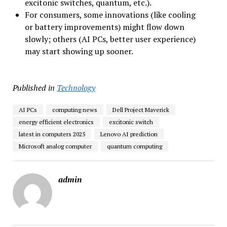
excitonic switches, quantum, etc.).
For consumers, some innovations (like cooling
or battery improvements) might flow down
slowly; others (AI PCs, better user experience)
may start showing up sooner.
Published in
Technology
AI PCs
computing news
Dell Project Maverick
energy efficient electronics
excitonic switch
latest in computers 2025
Lenovo AI prediction
Microsoft analog computer
quantum computing
admin