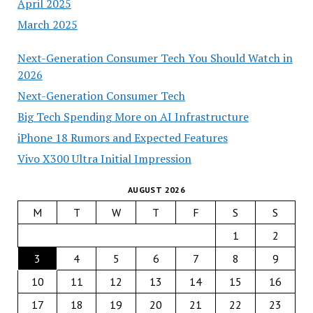
April 2025
March 2025
Next-Generation Consumer Tech You Should Watch in
2026
Next-Generation Consumer Tech
Big Tech Spending More on AI Infrastructure
iPhone 18 Rumors and Expected Features
Vivo X300 Ultra Initial Impression
AUGUST 2026
M
T
W
T
F
S
S
1
2
3
4
5
6
7
8
9
10
11
12
13
14
15
16
17
18
19
20
21
22
23