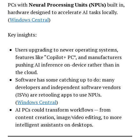
PCs with
Neural Processing Units (NPUs)
built in,
hardware designed to accelerate AI tasks locally.
(
Windows Central
)
Key insights:
Users upgrading to newer operating systems,
features like “Copilot+ PC”, and manufacturers
pushing AI inference on-device rather than in
the cloud.
Software has some catching up to do: many
developers and independent software vendors
(ISVs) are retooling apps to use NPUs.
(
Windows Central
)
AI PCs could transform workflows — from
content creation, image/video editing, to more
intelligent assistants on desktops.