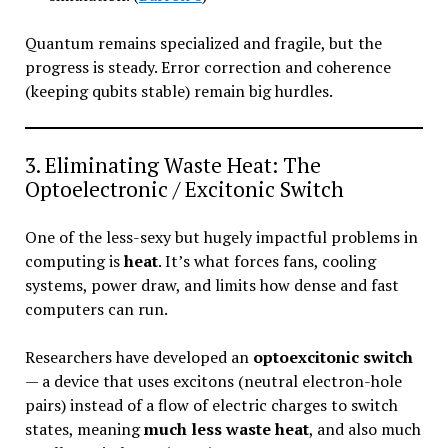
Quantum remains specialized and fragile, but the
progress is steady. Error correction and coherence
(keeping qubits stable) remain big hurdles.
3. Eliminating Waste Heat: The
Optoelectronic / Excitonic Switch
One of the less-sexy but hugely impactful problems in
computing is
heat
. It’s what forces fans, cooling
systems, power draw, and limits how dense and fast
computers can run.
Researchers have developed an
optoexcitonic switch
— a device that uses excitons (neutral electron-hole
pairs) instead of a flow of electric charges to switch
states, meaning
much less waste heat
, and also much