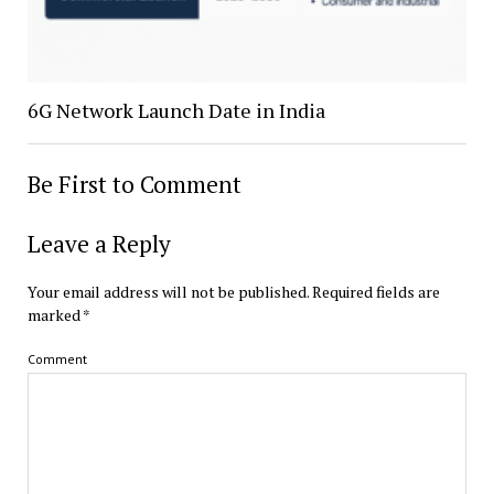
6G Network Launch Date in India
Be First to Comment
Leave a Reply
Your email address will not be published.
Required fields are
marked
*
Comment