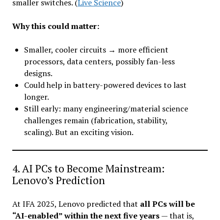
smaller switches. (
Live Science
)
Why this could matter:
Smaller, cooler circuits → more efficient
processors, data centers, possibly fan-less
designs.
Could help in battery-powered devices to last
longer.
Still early: many engineering/material science
challenges remain (fabrication, stability,
scaling). But an exciting vision.
4. AI PCs to Become Mainstream:
Lenovo’s Prediction
At IFA 2025, Lenovo predicted that
all PCs will be
“AI-enabled” within the next five years
— that is,