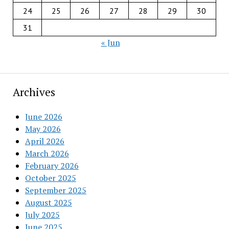
24
25
26
27
28
29
30
31
« Jun
Archives
June 2026
May 2026
April 2026
March 2026
February 2026
October 2025
September 2025
August 2025
July 2025
June 2025