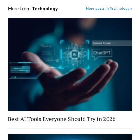
More from
Technology
More posts in Technology »
Best AI Tools Everyone Should Try in 2026