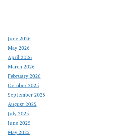
June 2026
May 2026
April 2026
March 2026
February 2026
October 2025
September 2025
August 2025
July 2025
June 2025
May 2025