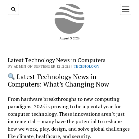
open
menu
August 3, 2026
Latest Technology News in Computers
BY ADMIN ON SEPTEMBER 12, 2025 |
TECHNOLOGY
Latest Technology News in
Computers: What’s Changing Now
From hardware breakthroughs to new computing
paradigms, 2025 is proving to be a pivotal year for
computer technology. These innovations aren’t just
incremental — many have the potential to reshape
how we work, play, design, and solve global challenges
like climate, healthcare, and security.