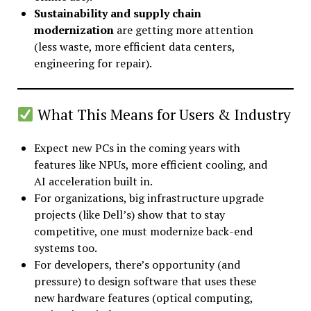
Sustainability and supply chain
modernization
are getting more attention
(less waste, more efficient data centers,
engineering for repair).
What This Means for Users & Industry
Expect new PCs in the coming years with
features like NPUs, more efficient cooling, and
AI acceleration built in.
For organizations, big infrastructure upgrade
projects (like Dell’s) show that to stay
competitive, one must modernize back-end
systems too.
For developers, there’s opportunity (and
pressure) to design software that uses these
new hardware features (optical computing,