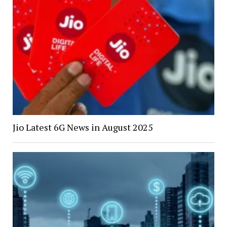
Jio Latest 6G News in August 2025