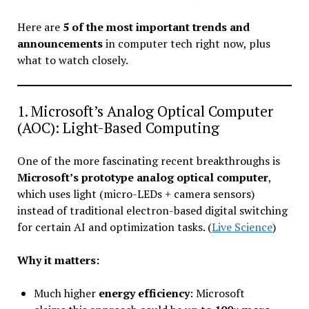
Here are
5 of the most important trends and
announcements
in computer tech right now, plus
what to watch closely.
1. Microsoft’s Analog Optical Computer
(AOC): Light-Based Computing
One of the more fascinating recent breakthroughs is
Microsoft’s prototype analog optical computer
,
which uses light (micro-LEDs + camera sensors)
instead of traditional electron-based digital switching
for certain AI and optimization tasks. (
Live Science
)
Why it matters:
Much higher
energy efficiency
: Microsoft