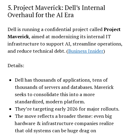
5. Project Maverick: Dell’s Internal
Overhaul for the AI Era
Dell is running a confidential project called
Project
Maverick
, aimed at modernizing its internal IT
infrastructure to support AI, streamline operations,
and reduce technical debt. (
Business Insider
)
Details:
Dell has thousands of applications, tens of
thousands of servers and databases. Maverick
seeks to consolidate this into a more
standardized, modern platform.
They’re targeting early 2026 for major rollouts.
The move reflects a broader theme: even big
hardware & infrastructure companies realize
that old systems can be huge drag on