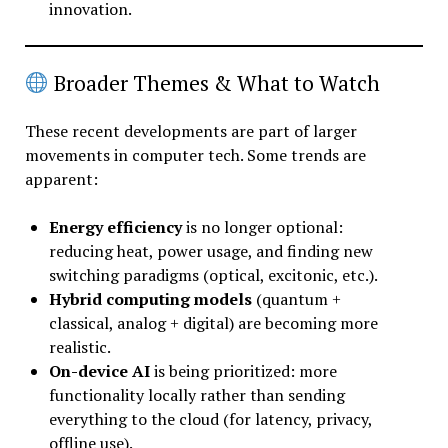
innovation.
Broader Themes & What to Watch
These recent developments are part of larger
movements in computer tech. Some trends are
apparent:
Energy efficiency
is no longer optional:
reducing heat, power usage, and finding new
switching paradigms (optical, excitonic, etc.).
Hybrid computing models
(quantum +
classical, analog + digital) are becoming more
realistic.
On-device AI
is being prioritized: more
functionality locally rather than sending
everything to the cloud (for latency, privacy,
offline use).