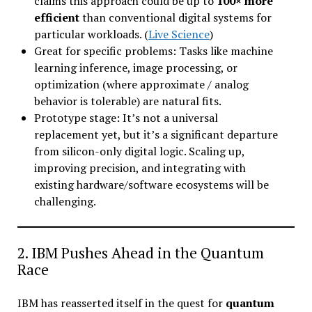
claims this approach could be up to
100× more
efficient
than conventional digital systems for
particular workloads. (
Live Science
)
Great for specific problems: Tasks like machine
learning inference, image processing, or
optimization (where approximate / analog
behavior is tolerable) are natural fits.
Prototype stage: It’s not a universal
replacement yet, but it’s a significant departure
from silicon-only digital logic. Scaling up,
improving precision, and integrating with
existing hardware/software ecosystems will be
challenging.
2. IBM Pushes Ahead in the Quantum
Race
IBM has reasserted itself in the quest for
quantum