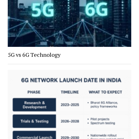
5G vs 6G Technology