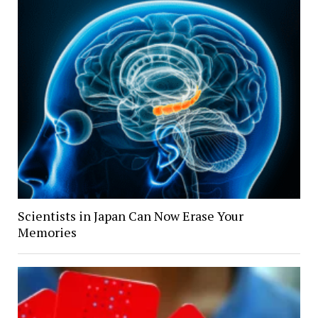
Scientists in Japan Can Now Erase Your
Memories