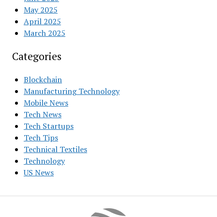
May 2025
April 2025
March 2025
Categories
Blockchain
Manufacturing Technology
Mobile News
Tech News
Tech Startups
Tech Tips
Technical Textiles
Technology
US News