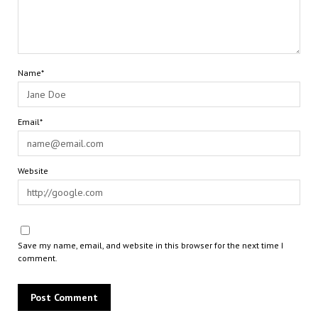
Name*
Email*
Website
Save my name, email, and website in this browser for the next time I
comment.