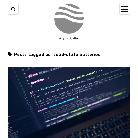
open
menu
August 4, 2026
Posts tagged as “solid-state batteries”