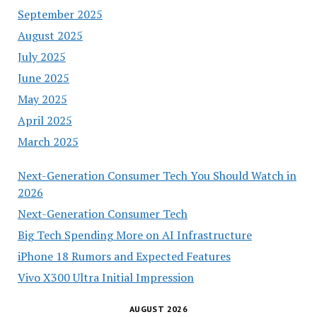
September 2025
August 2025
July 2025
June 2025
May 2025
April 2025
March 2025
Next-Generation Consumer Tech You Should Watch in
2026
Next-Generation Consumer Tech
Big Tech Spending More on AI Infrastructure
iPhone 18 Rumors and Expected Features
Vivo X300 Ultra Initial Impression
AUGUST 2026