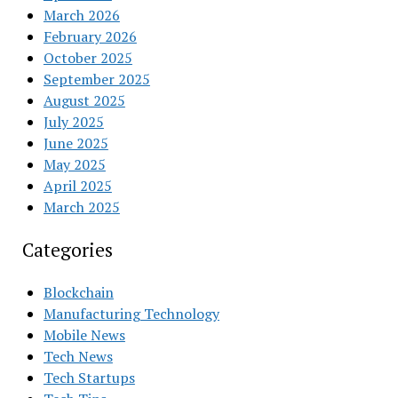
March 2026
February 2026
October 2025
September 2025
August 2025
July 2025
June 2025
May 2025
April 2025
March 2025
Categories
Blockchain
Manufacturing Technology
Mobile News
Tech News
Tech Startups