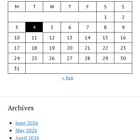
M
T
W
T
F
S
S
1
2
3
4
5
6
7
8
9
10
11
12
13
14
15
16
17
18
19
20
21
22
23
24
25
26
27
28
29
30
31
« Jun
Archives
June 2026
May 2026
April 2026