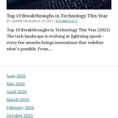
Top 10 Breakthroughs in Technology This Year
BY ADMIN ON MARCH 18, 2025 |
TECHNOLOGY
Top 10 Breakthroughs in Technology This Year (2025)
The tech landscape is evolving at lightning speed—
every few months brings innovations that redefine
what’s possible. From…
June 2026
May 2026
April 2026
March 2026
February 2026
October 2025