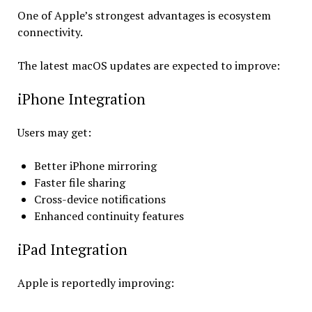
One of Apple’s strongest advantages is ecosystem
connectivity.
The latest macOS updates are expected to improve:
iPhone Integration
Users may get:
Better iPhone mirroring
Faster file sharing
Cross-device notifications
Enhanced continuity features
iPad Integration
Apple is reportedly improving: