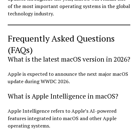
of the most important operating systems in the global
technology industry.
Frequently Asked Questions
(FAQs)
What is the latest macOS version in 2026?
Apple is expected to announce the next major macOS
update during WWDC 2026.
What is Apple Intelligence in macOS?
Apple Intelligence refers to Apple’s AI-powered
features integrated into macOS and other Apple
operating systems.