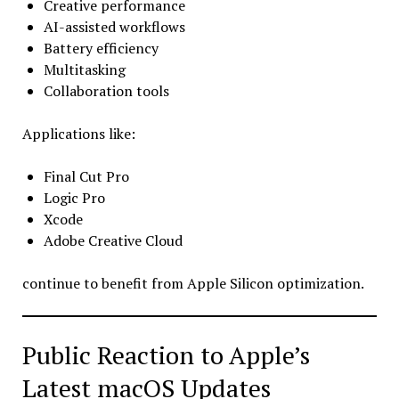
Creative performance
AI-assisted workflows
Battery efficiency
Multitasking
Collaboration tools
Applications like:
Final Cut Pro
Logic Pro
Xcode
Adobe Creative Cloud
continue to benefit from Apple Silicon optimization.
Public Reaction to Apple’s
Latest macOS Updates