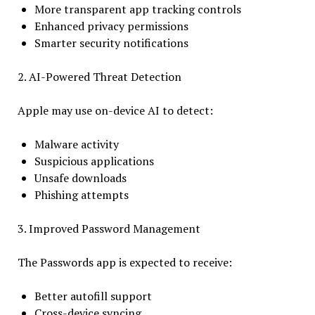
More transparent app tracking controls
Enhanced privacy permissions
Smarter security notifications
2. AI-Powered Threat Detection
Apple may use on-device AI to detect:
Malware activity
Suspicious applications
Unsafe downloads
Phishing attempts
3. Improved Password Management
The Passwords app is expected to receive:
Better autofill support
Cross-device syncing