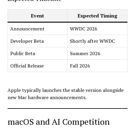
Event
Expected Timing
Announcement
WWDC 2026
Developer Beta
Shortly after WWDC
Public Beta
Summer 2026
Official Release
Fall 2026
Apple typically launches the stable version alongside
new Mac hardware announcements.
macOS and AI Competition