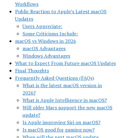
Workflows
Public Reaction to Apple’s Latest macOS
Updates
Users Appreciate:
Some Criticisms Include:
macOS vs Windows in 2026
macOS Advantages
Windows Advantages
What to Expect From Future macOS Updates
Final Thoughts
Frequently Asked Questions (FAQs)
What is the latest macOS version in
2026?
What is Apple Intelligence in macOS?
Will older Macs support the new macOS
update?
Is Apple improving Siri on macOS?
Is macOS good for gaming now?
When will the next macOS update