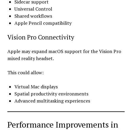
Sidecar support
Universal Control
Shared workflows
Apple Pencil compatibility
Vision Pro Connectivity
Apple may expand macOS support for the Vision Pro
mixed reality headset.
This could allow:
Virtual Mac displays
Spatial productivity environments
Advanced multitasking experiences
Performance Improvements in