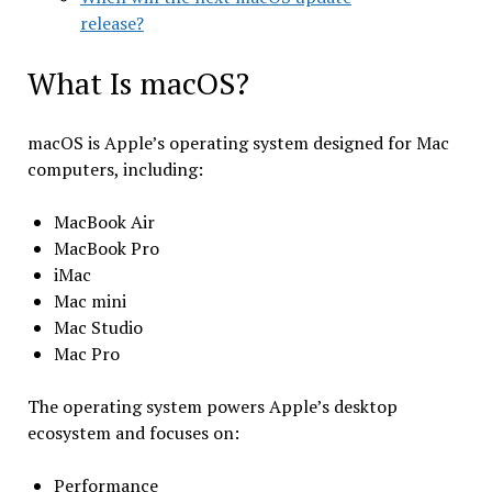
release?
What Is macOS?
macOS is Apple’s operating system designed for Mac
computers, including:
MacBook Air
MacBook Pro
iMac
Mac mini
Mac Studio
Mac Pro
The operating system powers Apple’s desktop
ecosystem and focuses on:
Performance