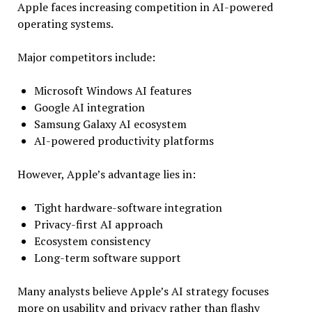
Apple faces increasing competition in AI-powered
operating systems.
Major competitors include:
Microsoft Windows AI features
Google AI integration
Samsung Galaxy AI ecosystem
AI-powered productivity platforms
However, Apple’s advantage lies in:
Tight hardware-software integration
Privacy-first AI approach
Ecosystem consistency
Long-term software support
Many analysts believe Apple’s AI strategy focuses
more on usability and privacy rather than flashy