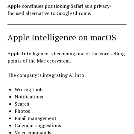
Apple continues positioning Safari as a privacy-
focused alternative to Google Chrome.
Apple Intelligence on macOS
Apple Intelligence is becoming one of the core selling
points of the Mac ecosystem.
The company is integrating AI into:
Writing tools
Notifications
Search
Photos
Email management
Calendar suggestions
Voice commands