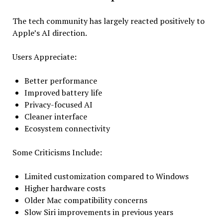
The tech community has largely reacted positively to
Apple’s AI direction.
Users Appreciate:
Better performance
Improved battery life
Privacy-focused AI
Cleaner interface
Ecosystem connectivity
Some Criticisms Include:
Limited customization compared to Windows
Higher hardware costs
Older Mac compatibility concerns
Slow Siri improvements in previous years