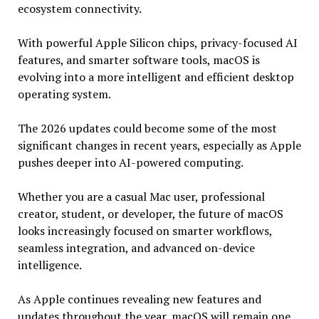
ecosystem connectivity.
With powerful Apple Silicon chips, privacy-focused AI
features, and smarter software tools, macOS is
evolving into a more intelligent and efficient desktop
operating system.
The 2026 updates could become some of the most
significant changes in recent years, especially as Apple
pushes deeper into AI-powered computing.
Whether you are a casual Mac user, professional
creator, student, or developer, the future of macOS
looks increasingly focused on smarter workflows,
seamless integration, and advanced on-device
intelligence.
As Apple continues revealing new features and
updates throughout the year, macOS will remain one