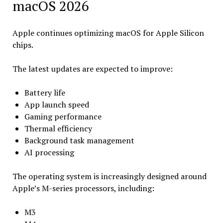
macOS 2026
Apple continues optimizing macOS for Apple Silicon
chips.
The latest updates are expected to improve:
Battery life
App launch speed
Gaming performance
Thermal efficiency
Background task management
AI processing
The operating system is increasingly designed around
Apple’s M-series processors, including:
M3