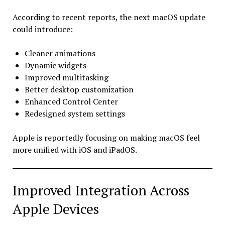
According to recent reports, the next macOS update
could introduce:
Cleaner animations
Dynamic widgets
Improved multitasking
Better desktop customization
Enhanced Control Center
Redesigned system settings
Apple is reportedly focusing on making macOS feel
more unified with iOS and iPadOS.
Improved Integration Across
Apple Devices