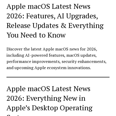
Apple macOS Latest News
2026: Features, AI Upgrades,
Release Updates & Everything
You Need to Know
Discover the latest Apple macOS news for 2026,
including AI-powered features, macOS updates,
performance improvements, security enhancements,
and upcoming Apple ecosystem innovations.
Apple macOS Latest News
2026: Everything New in
Apple’s Desktop Operating