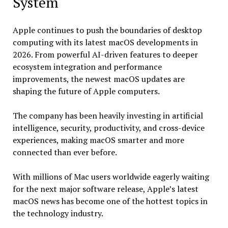
System
Apple continues to push the boundaries of desktop
computing with its latest macOS developments in
2026. From powerful AI-driven features to deeper
ecosystem integration and performance
improvements, the newest macOS updates are
shaping the future of Apple computers.
The company has been heavily investing in artificial
intelligence, security, productivity, and cross-device
experiences, making macOS smarter and more
connected than ever before.
With millions of Mac users worldwide eagerly waiting
for the next major software release, Apple’s latest
macOS news has become one of the hottest topics in
the technology industry.