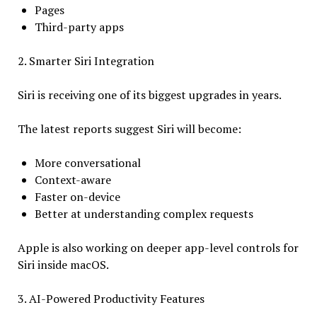
Pages
Third-party apps
2. Smarter Siri Integration
Siri is receiving one of its biggest upgrades in years.
The latest reports suggest Siri will become:
More conversational
Context-aware
Faster on-device
Better at understanding complex requests
Apple is also working on deeper app-level controls for
Siri inside macOS.
3. AI-Powered Productivity Features