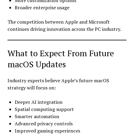
More customization options
Broader enterprise usage
The competition between Apple and Microsoft
continues driving innovation across the PC industry.
What to Expect From Future
macOS Updates
Industry experts believe Apple’s future macOS
strategy will focus on:
Deeper AI integration
Spatial computing support
Smarter automation
Advanced privacy controls
Improved gaming experiences