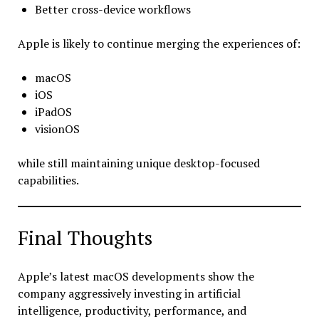
Better cross-device workflows
Apple is likely to continue merging the experiences of:
macOS
iOS
iPadOS
visionOS
while still maintaining unique desktop-focused
capabilities.
Final Thoughts
Apple’s latest macOS developments show the
company aggressively investing in artificial
intelligence, productivity, performance, and