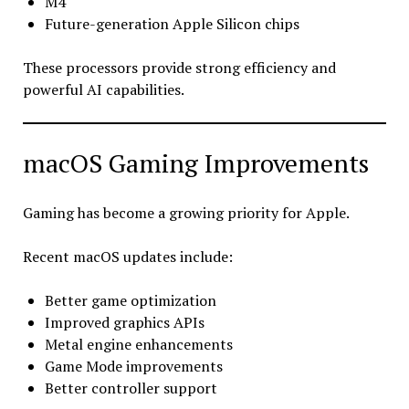
M4
Future-generation Apple Silicon chips
These processors provide strong efficiency and
powerful AI capabilities.
macOS Gaming Improvements
Gaming has become a growing priority for Apple.
Recent macOS updates include:
Better game optimization
Improved graphics APIs
Metal engine enhancements
Game Mode improvements
Better controller support