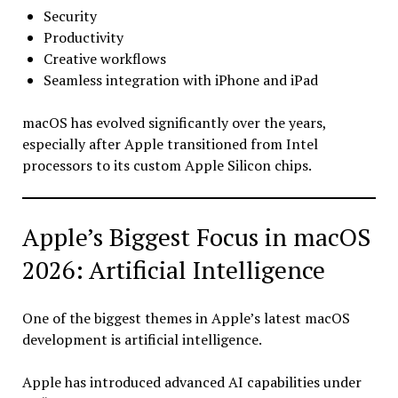
Security
Productivity
Creative workflows
Seamless integration with iPhone and iPad
macOS has evolved significantly over the years,
especially after Apple transitioned from Intel
processors to its custom Apple Silicon chips.
Apple’s Biggest Focus in macOS
2026: Artificial Intelligence
One of the biggest themes in Apple’s latest macOS
development is artificial intelligence.
Apple has introduced advanced AI capabilities under