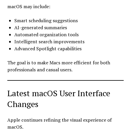
macOS may include:
Smart scheduling suggestions
AI-generated summaries
Automated organization tools
Intelligent search improvements
Advanced Spotlight capabilities
The goal is to make Macs more efficient for both
professionals and casual users.
Latest macOS User Interface
Changes
Apple continues refining the visual experience of
macOS.