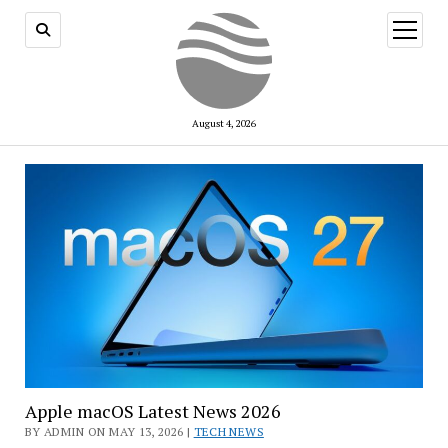
open
menu
August 4, 2026
Apple macOS Latest News 2026
BY ADMIN ON MAY 13, 2026 |
TECH NEWS