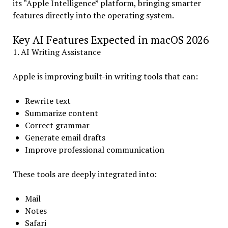
its “Apple Intelligence” platform, bringing smarter
features directly into the operating system.
Key AI Features Expected in macOS 2026
1. AI Writing Assistance
Apple is improving built-in writing tools that can:
Rewrite text
Summarize content
Correct grammar
Generate email drafts
Improve professional communication
These tools are deeply integrated into:
Mail
Notes
Safari