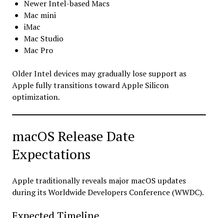
Newer Intel-based Macs
Mac mini
iMac
Mac Studio
Mac Pro
Older Intel devices may gradually lose support as
Apple fully transitions toward Apple Silicon
optimization.
macOS Release Date
Expectations
Apple traditionally reveals major macOS updates
during its Worldwide Developers Conference (WWDC).
Expected Timeline