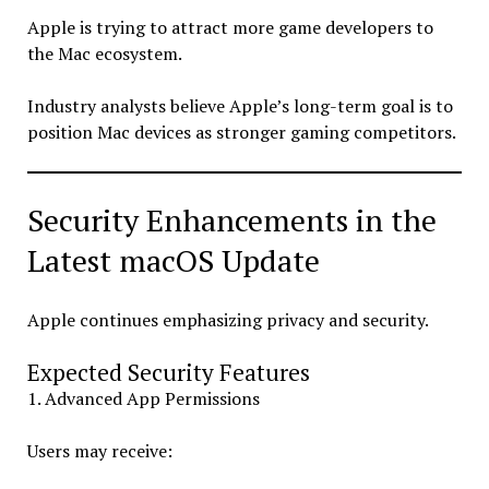
Apple is trying to attract more game developers to
the Mac ecosystem.
Industry analysts believe Apple’s long-term goal is to
position Mac devices as stronger gaming competitors.
Security Enhancements in the
Latest macOS Update
Apple continues emphasizing privacy and security.
Expected Security Features
1. Advanced App Permissions
Users may receive: