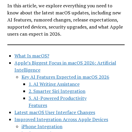
In this article, we explore everything you need to
know about the latest macOS updates, including new
AI features, rumored changes, release expectations,
supported devices, security upgrades, and what Apple
users can expect in 2026.
What Is macOS?
Apple’s Biggest Focus in macOS 2026: Artificial
Intelligence
Key AI Features Expected in macOS 2026
1. AI Writing Assistance
2. Smarter Siri Integration
3. AI-Powered Productivity
Features
Latest macOS User Interface Changes
Improved Integration Across Apple Devices
iPhone Integration