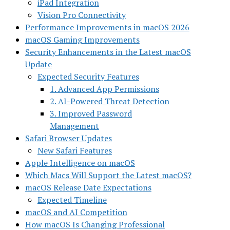
iPad Integration
Vision Pro Connectivity
Performance Improvements in macOS 2026
macOS Gaming Improvements
Security Enhancements in the Latest macOS
Update
Expected Security Features
1. Advanced App Permissions
2. AI-Powered Threat Detection
3. Improved Password
Management
Safari Browser Updates
New Safari Features
Apple Intelligence on macOS
Which Macs Will Support the Latest macOS?
macOS Release Date Expectations
Expected Timeline
macOS and AI Competition
How macOS Is Changing Professional