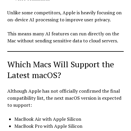
Unlike some competitors, Apple is heavily focusing on
on-device AI processing to improve user privacy.
This means many AI features can run directly on the
Mac without sending sensitive data to cloud servers.
Which Macs Will Support the
Latest macOS?
Although Apple has not officially confirmed the final
compatibility list, the next macOS version is expected
to support:
MacBook Air with Apple Silicon
MacBook Pro with Apple Silicon