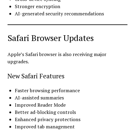
Stronger encryption
AI-generated security recommendations
Safari Browser Updates
Apple’s Safari browser is also receiving major
upgrades.
New Safari Features
Faster browsing performance
AI-assisted summaries
Improved Reader Mode
Better ad-blocking controls
Enhanced privacy protections
Improved tab management