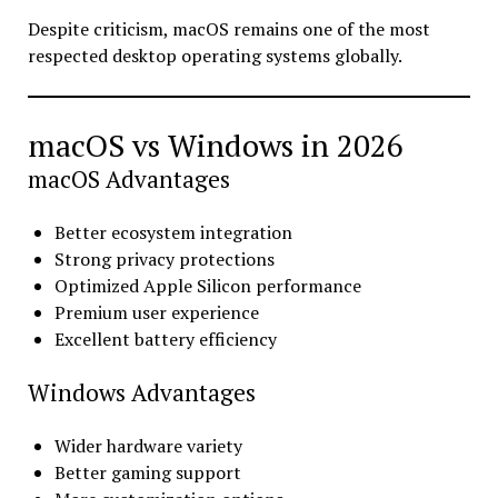
Despite criticism, macOS remains one of the most
respected desktop operating systems globally.
macOS vs Windows in 2026
macOS Advantages
Better ecosystem integration
Strong privacy protections
Optimized Apple Silicon performance
Premium user experience
Excellent battery efficiency
Windows Advantages
Wider hardware variety
Better gaming support