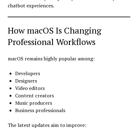
chatbot experiences.
How macOS Is Changing
Professional Workflows
macOS remains highly popular among:
Developers
Designers
Video editors
Content creators
Music producers
Business professionals
The latest updates aim to improve: