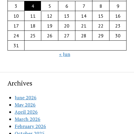
3
4
5
6
7
8
9
10
11
12
13
14
15
16
17
18
19
20
21
22
23
24
25
26
27
28
29
30
31
« Jun
Archives
June 2026
May 2026
April 2026
March 2026
February 2026
October 2025