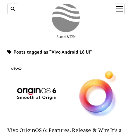
open
menu
August 4, 2026
Posts tagged as “Vivo Android 16 UI”
Vivo OriginOS 6: Features, Release & Why It’s a