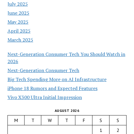
July 2025
June 2025
May 2025
April 2025
March 2025
Next-Generation Consumer Tech You Should Watch in
2026
Next-Generation Consumer Tech
Big Tech Spending More on AI Infrastructure
iPhone 18 Rumors and Expected Features
Vivo X300 Ultra Initial Impression
AUGUST 2026
M
T
W
T
F
S
S
1
2