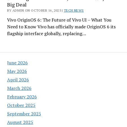
Big Deal
BY ADMIN ON OCTOBER 16, 2025 |
TECH NEWS
Vivo OriginOS 6: The Future of Vivo UI – What You
Need to Know Vivo has officially made OriginOS 6 its
flagship interface globally, replacing…
June 2026
May 2026
April 2026
March 2026
February 2026
October 2025
September 2025
August 2025