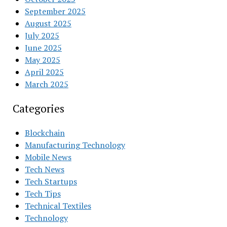
September 2025
August 2025
July 2025
June 2025
May 2025
April 2025
March 2025
Categories
Blockchain
Manufacturing Technology
Mobile News
Tech News
Tech Startups
Tech Tips
Technical Textiles
Technology