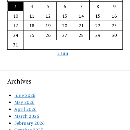
3
4
5
6
7
8
9
10
11
12
13
14
15
16
17
18
19
20
21
22
23
24
25
26
27
28
29
30
31
« Jun
Archives
June 2026
May 2026
April 2026
March 2026
February 2026