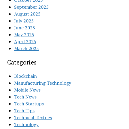
October 2025
September 2025
August 2025
July 2025
June 2025
May 2025
April 2025
March 2025
Categories
Blockchain
Manufacturing Technology
Mobile News
Tech News
Tech Startups
Tech Tips
Technical Textiles
Technology