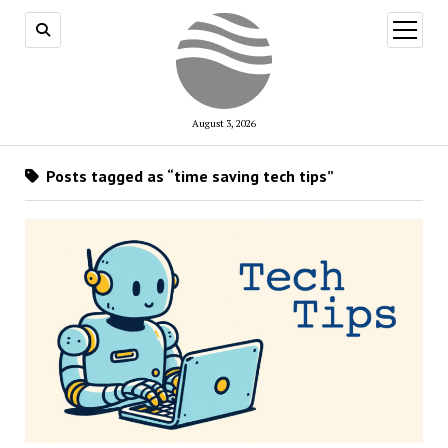
open
menu
August 3, 2026
Posts tagged as “time saving tech tips”