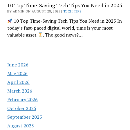
10 Top Time-Saving Tech Tips You Need in 2025
BY ADMIN ON AUGUST 28, 2025 |
TECH TIPS
10 Top Time-Saving Tech Tips You Need in 2025 In
today’s fast-paced digital world, time is your most
valuable asset
. The good news?…
June 2026
May 2026
April 2026
March 2026
February 2026
October 2025
September 2025
August 2025