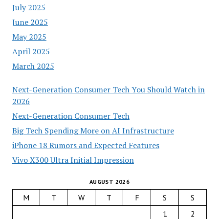
July 2025
June 2025
May 2025
April 2025
March 2025
Next-Generation Consumer Tech You Should Watch in
2026
Next-Generation Consumer Tech
Big Tech Spending More on AI Infrastructure
iPhone 18 Rumors and Expected Features
Vivo X300 Ultra Initial Impression
AUGUST 2026
M
T
W
T
F
S
S
1
2