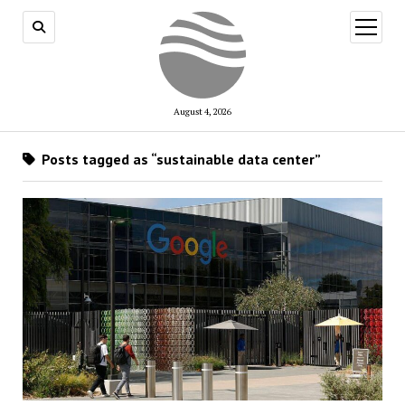
open
menu
August 4, 2026
Posts tagged as “sustainable data center”