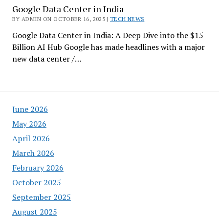
Google Data Center in India
BY ADMIN ON OCTOBER 16, 2025 |
TECH NEWS
Google Data Center in India: A Deep Dive into the $15
Billion AI Hub Google has made headlines with a major
new data center /…
June 2026
May 2026
April 2026
March 2026
February 2026
October 2025
September 2025
August 2025