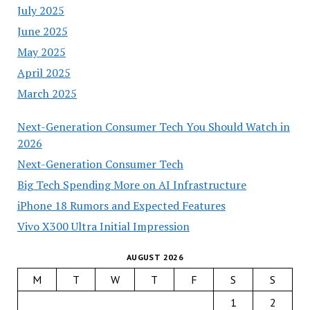
July 2025
June 2025
May 2025
April 2025
March 2025
Next-Generation Consumer Tech You Should Watch in
2026
Next-Generation Consumer Tech
Big Tech Spending More on AI Infrastructure
iPhone 18 Rumors and Expected Features
Vivo X300 Ultra Initial Impression
AUGUST 2026
M
T
W
T
F
S
S
1
2