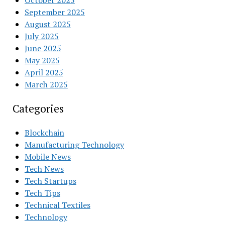
October 2025
September 2025
August 2025
July 2025
June 2025
May 2025
April 2025
March 2025
Categories
Blockchain
Manufacturing Technology
Mobile News
Tech News
Tech Startups
Tech Tips
Technical Textiles
Technology