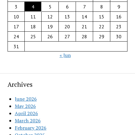
3
4
5
6
7
8
9
10
11
12
13
14
15
16
17
18
19
20
21
22
23
24
25
26
27
28
29
30
31
« Jun
Archives
June 2026
May 2026
April 2026
March 2026
February 2026