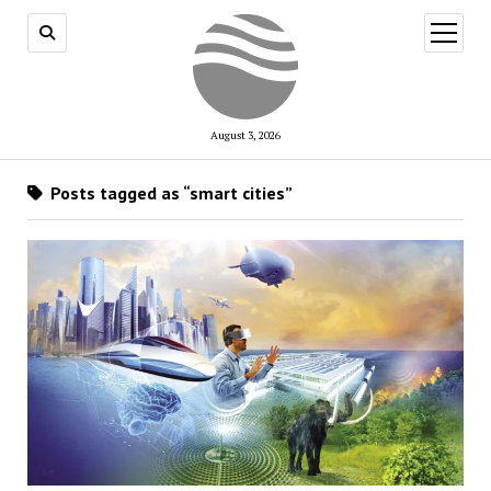
open
menu
August 3, 2026
Posts tagged as “smart cities”