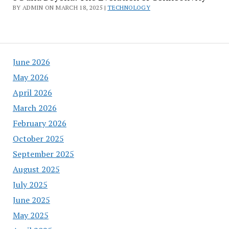
BY ADMIN ON MARCH 18, 2025 |
TECHNOLOGY
June 2026
May 2026
April 2026
March 2026
February 2026
October 2025
September 2025
August 2025
July 2025
June 2025
May 2025