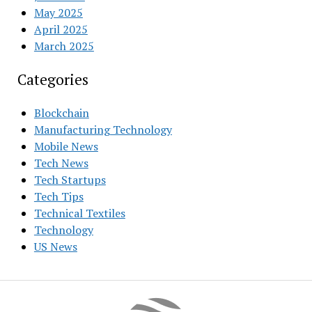
May 2025
April 2025
March 2025
Categories
Blockchain
Manufacturing Technology
Mobile News
Tech News
Tech Startups
Tech Tips
Technical Textiles
Technology
US News