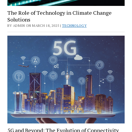
The Role of Technology in Climate Change
Solutions
BY ADMIN ON MARCH 18, 2025 |
TECHNOLOGY
5G and Beyond: The Evolution of Connectivity