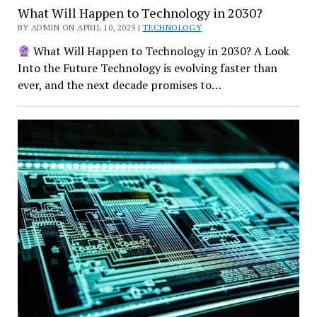
What Will Happen to Technology in 2030?
BY ADMIN ON APRIL 10, 2025 |
TECHNOLOGY
What Will Happen to Technology in 2030? A Look
Into the Future Technology is evolving faster than
ever, and the next decade promises to…