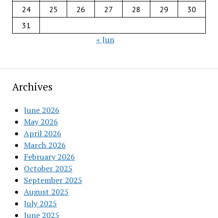
24
25
26
27
28
29
30
31
« Jun
Archives
June 2026
May 2026
April 2026
March 2026
February 2026
October 2025
September 2025
August 2025
July 2025
June 2025