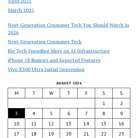
April 2025
March 2025
Next-Generation Consumer Tech You Should Watch in
2026
Next-Generation Consumer Tech
Big Tech Spending More on AI Infrastructure
iPhone 18 Rumors and Expected Features
Vivo X300 Ultra Initial Impression
AUGUST 2026
M
T
W
T
F
S
S
1
2
3
4
5
6
7
8
9
10
11
12
13
14
15
16
17
18
19
20
21
22
23