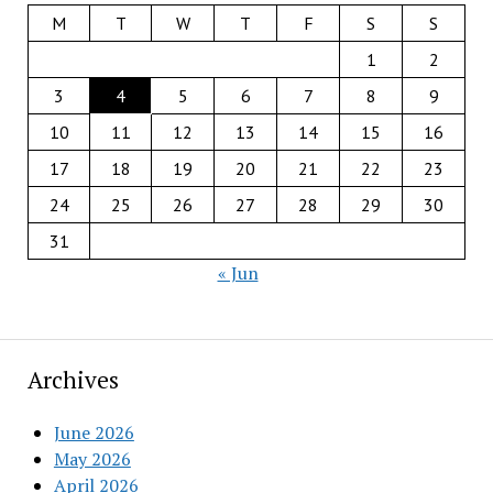
M
T
W
T
F
S
S
1
2
3
4
5
6
7
8
9
10
11
12
13
14
15
16
17
18
19
20
21
22
23
24
25
26
27
28
29
30
31
« Jun
Archives
June 2026
May 2026
April 2026