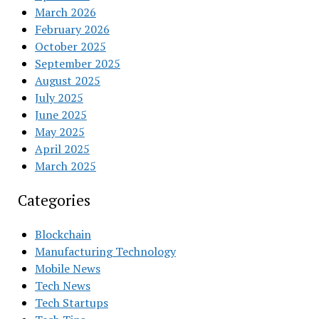
March 2026
February 2026
October 2025
September 2025
August 2025
July 2025
June 2025
May 2025
April 2025
March 2025
Categories
Blockchain
Manufacturing Technology
Mobile News
Tech News
Tech Startups