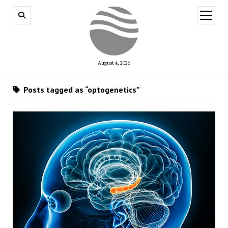
open
menu
August 4, 2026
Posts tagged as “optogenetics”