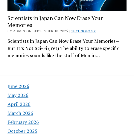
Scientists in Japan Can Now Erase Your
Memories
BY ADMIN ON SEPTEMBER 10, 2025 |
TECHNOLOGY
Scientists in Japan Can Now Erase Your Memories—
But It’s Not Sci-Fi (Yet) The ability to erase specific
memories sounds like the stuff of Men in…
June 2026
May 2026
April 2026
March 2026
February 2026
October 2025