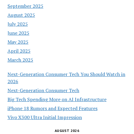
September 2025
August 2025
July 2025
June 2025
May 2025
April 2025
March 2025
Next-Generation Consumer Tech You Should Watch in
2026
Next-Generation Consumer Tech
Big Tech Spending More on AI Infrastructure
iPhone 18 Rumors and Expected Features
Vivo X300 Ultra Initial Impression
AUGUST 2026