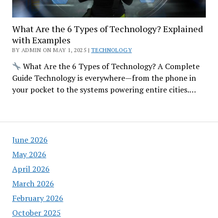
What Are the 6 Types of Technology? Explained
with Examples
BY ADMIN ON MAY 1, 2025 |
TECHNOLOGY
What Are the 6 Types of Technology? A Complete
Guide Technology is everywhere—from the phone in
your pocket to the systems powering entire cities.…
June 2026
May 2026
April 2026
March 2026
February 2026
October 2025