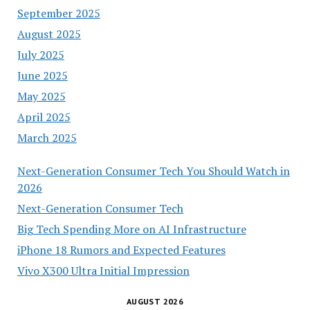
September 2025
August 2025
July 2025
June 2025
May 2025
April 2025
March 2025
Next-Generation Consumer Tech You Should Watch in
2026
Next-Generation Consumer Tech
Big Tech Spending More on AI Infrastructure
iPhone 18 Rumors and Expected Features
Vivo X300 Ultra Initial Impression
AUGUST 2026