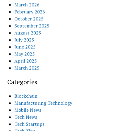
March 2026
February 2026
October 2025
September 2025
August 2025
July 2025
June 2025
May 2025
April 2025
March 2025
Categories
Blockchain
Manufacturing Technology
Mobile News
Tech News
Tech Startups