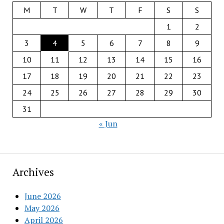
M
T
W
T
F
S
S
1
2
3
4
5
6
7
8
9
10
11
12
13
14
15
16
17
18
19
20
21
22
23
24
25
26
27
28
29
30
31
« Jun
Archives
June 2026
May 2026
April 2026