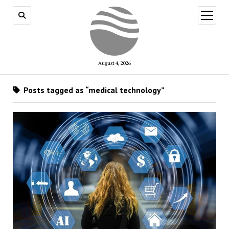
open
menu
August 4, 2026
Posts tagged as “medical technology”