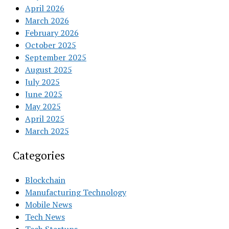
April 2026
March 2026
February 2026
October 2025
September 2025
August 2025
July 2025
June 2025
May 2025
April 2025
March 2025
Categories
Blockchain
Manufacturing Technology
Mobile News
Tech News