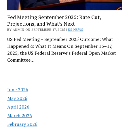
Fed Meeting September 2025: Rate Cut,
Projections, and What’s Next
BY ADMIN ON SEPTEMBER 17, 2025 |
US NEWS
US Fed Meeting – September 2025 Outcome: What
Happened & What It Means On September 16–17,
2025, the US Federal Reserve’s Federal Open Market
Committee…
June 2026
May 2026
April 2026
March 2026
February 2026