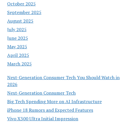
October 2025
September 2025
August 2025
July 2025
June 2025
May 2025
April 2025
March 2025
Next-Generation Consumer Tech You Should Watch in
2026
Next-Generation Consumer Tech
Big Tech Spending More on AI Infrastructure
iPhone 18 Rumors and Expected Features
Vivo X300 Ultra Initial Impression