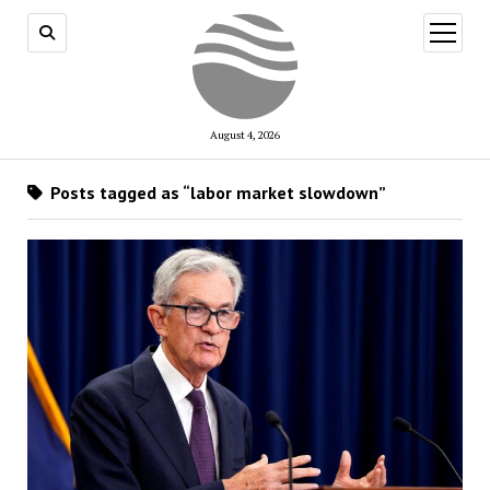
open
menu
August 4, 2026
Posts tagged as “labor market slowdown”