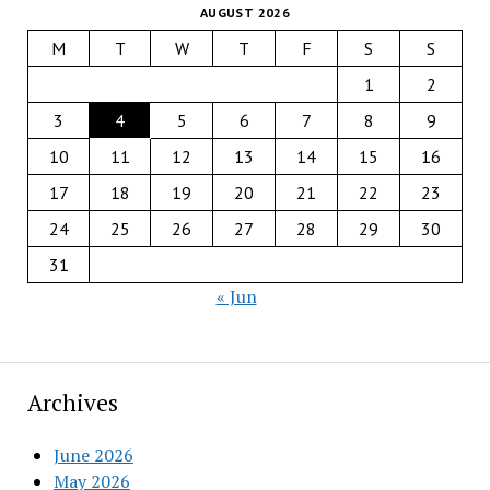
AUGUST 2026
M
T
W
T
F
S
S
1
2
3
4
5
6
7
8
9
10
11
12
13
14
15
16
17
18
19
20
21
22
23
24
25
26
27
28
29
30
31
« Jun
Archives
June 2026
May 2026