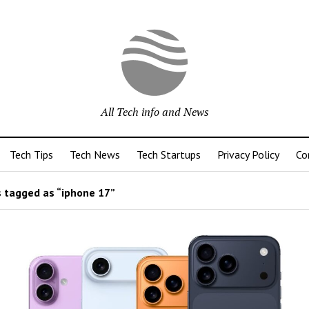
All Tech info and News
Tech Tips
Tech News
Tech Startups
Privacy Policy
Co
 tagged as “iphone 17”