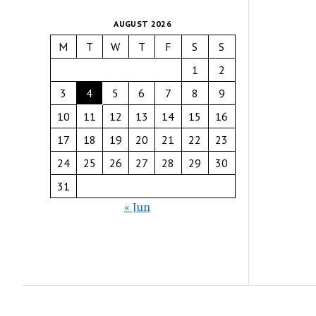
AUGUST 2026
M
T
W
T
F
S
S
1
2
3
4
5
6
7
8
9
10
11
12
13
14
15
16
17
18
19
20
21
22
23
24
25
26
27
28
29
30
31
« Jun