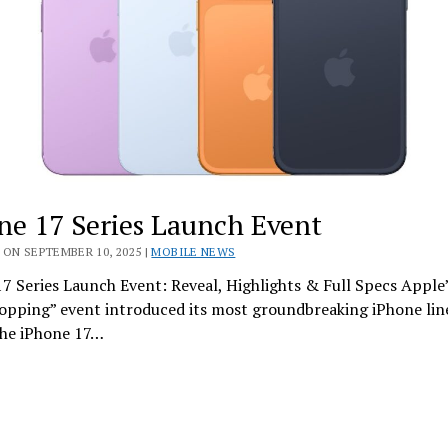
ne 17 Series Launch Event
ON SEPTEMBER 10, 2025 |
MOBILE NEWS
7 Series Launch Event: Reveal, Highlights & Full Specs Apple
opping” event introduced its most groundbreaking iPhone lin
he iPhone 17…