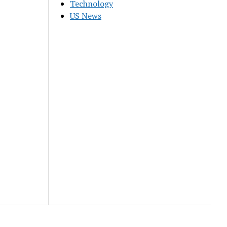
Technology
US News