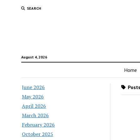
SEARCH
August 4, 2026
Home
June 2026
Posts
May 2026
April 2026
March 2026
February 2026
October 2025