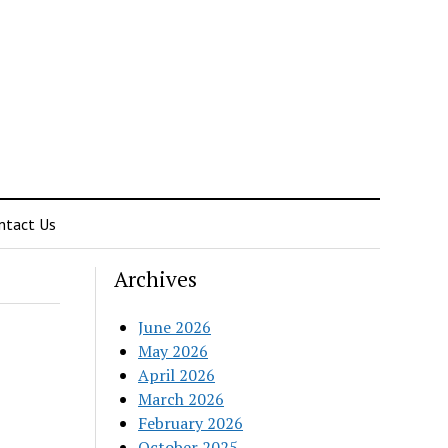
ntact Us
Archives
June 2026
May 2026
April 2026
March 2026
February 2026
October 2025