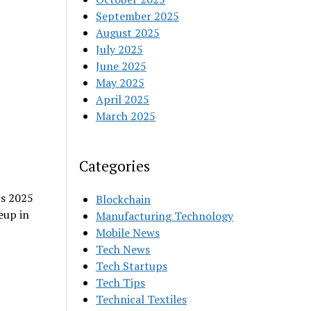
September 2025
August 2025
July 2025
June 2025
May 2025
April 2025
March 2025
Categories
’s 2025
Blockchain
eup in
Manufacturing Technology
Mobile News
Tech News
Tech Startups
Tech Tips
Technical Textiles