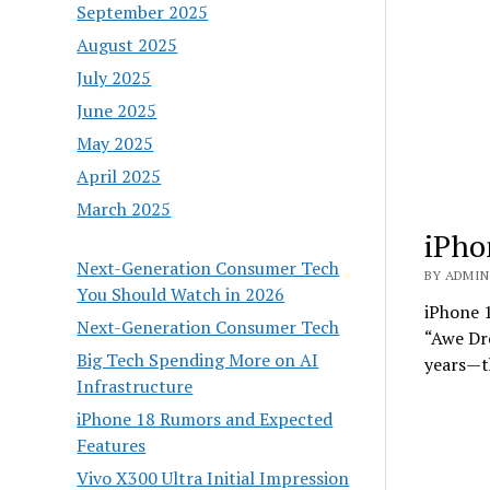
September 2025
August 2025
July 2025
June 2025
May 2025
April 2025
March 2025
iPho
Next-Generation Consumer Tech
BY ADMIN 
You Should Watch in 2026
iPhone 1
Next-Generation Consumer Tech
“Awe Dr
Big Tech Spending More on AI
years—t
Infrastructure
iPhone 18 Rumors and Expected
Features
Vivo X300 Ultra Initial Impression