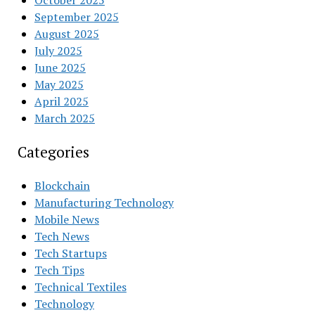
October 2025
September 2025
August 2025
July 2025
June 2025
May 2025
April 2025
March 2025
Categories
Blockchain
Manufacturing Technology
Mobile News
Tech News
Tech Startups
Tech Tips
Technical Textiles
Technology