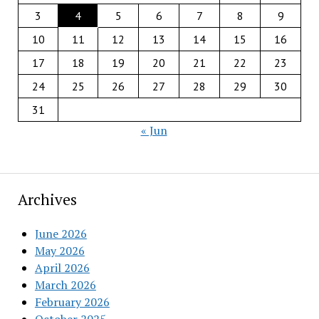
3
4
5
6
7
8
9
10
11
12
13
14
15
16
17
18
19
20
21
22
23
24
25
26
27
28
29
30
31
« Jun
Archives
June 2026
May 2026
April 2026
March 2026
February 2026