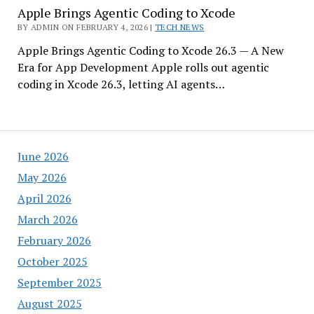
Apple Brings Agentic Coding to Xcode
BY ADMIN ON FEBRUARY 4, 2026 |
TECH NEWS
Apple Brings Agentic Coding to Xcode 26.3 — A New
Era for App Development Apple rolls out agentic
coding in Xcode 26.3, letting AI agents…
June 2026
May 2026
April 2026
March 2026
February 2026
October 2025
September 2025
August 2025