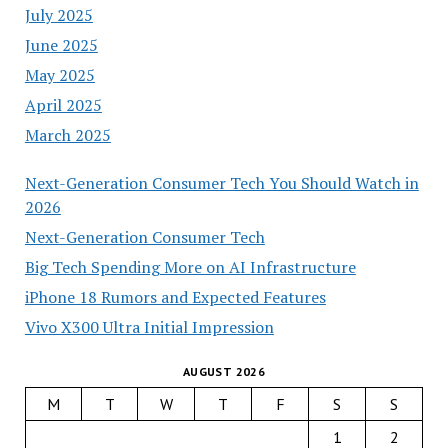
July 2025
June 2025
May 2025
April 2025
March 2025
Next-Generation Consumer Tech You Should Watch in
2026
Next-Generation Consumer Tech
Big Tech Spending More on AI Infrastructure
iPhone 18 Rumors and Expected Features
Vivo X300 Ultra Initial Impression
AUGUST 2026
M
T
W
T
F
S
S
1
2