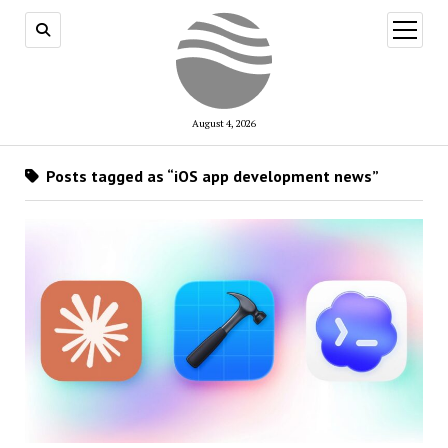
open
menu
August 4, 2026
Posts tagged as “iOS app development news”