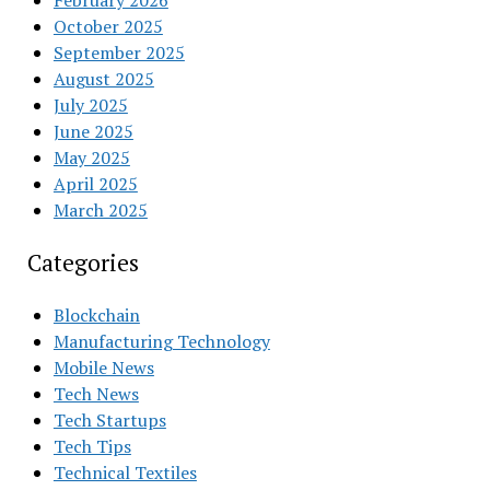
February 2026
October 2025
September 2025
August 2025
July 2025
June 2025
May 2025
April 2025
March 2025
Categories
Blockchain
Manufacturing Technology
Mobile News
Tech News
Tech Startups
Tech Tips
Technical Textiles