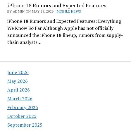
iPhone 18 Rumors and Expected Features
BY ADMIN ON MAY 28, 2026 |
MOBILE NEWS
iPhone 18 Rumors and Expected Features: Everything
We Know So Far Although Apple has not officially
announced the iPhone 18 lineup, rumors from supply-
chain analysts…
June 2026
May 2026
April 2026
March 2026
February 2026
October 2025
September 2025