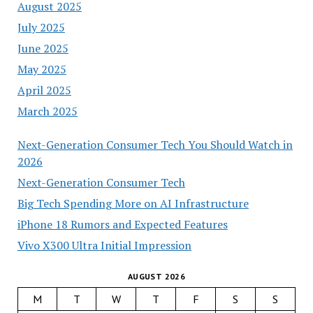
August 2025
July 2025
June 2025
May 2025
April 2025
March 2025
Next-Generation Consumer Tech You Should Watch in
2026
Next-Generation Consumer Tech
Big Tech Spending More on AI Infrastructure
iPhone 18 Rumors and Expected Features
Vivo X300 Ultra Initial Impression
AUGUST 2026
M
T
W
T
F
S
S