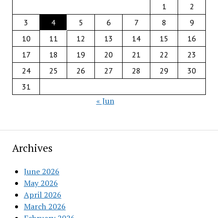
1
2
3
4
5
6
7
8
9
10
11
12
13
14
15
16
17
18
19
20
21
22
23
24
25
26
27
28
29
30
31
« Jun
Archives
June 2026
May 2026
April 2026
March 2026