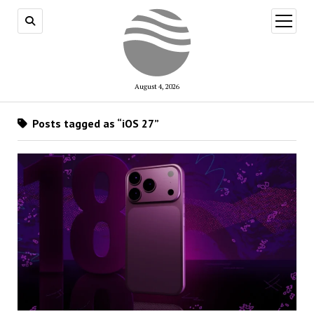
open
menu
August 4, 2026
Posts tagged as “iOS 27”