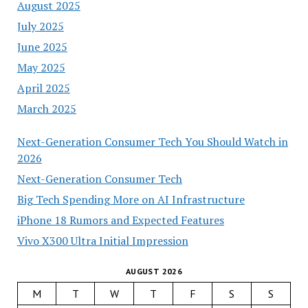
August 2025
July 2025
June 2025
May 2025
April 2025
March 2025
Next-Generation Consumer Tech You Should Watch in
2026
Next-Generation Consumer Tech
Big Tech Spending More on AI Infrastructure
iPhone 18 Rumors and Expected Features
Vivo X300 Ultra Initial Impression
AUGUST 2026
M
T
W
T
F
S
S