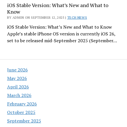
iOS Stable Version: What’s New and What to
Know
BY ADMIN ON SEPTEMBER 12, 2025 |
TECH NEWS
iOS Stable Version: What’s New and What to Know
Apple’s stable iPhone OS version is currently iOS 26,
set to be released mid-September 2025 (September…
June 2026
May 2026
April 2026
March 2026
February 2026
October 2025
September 2025