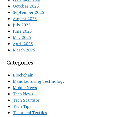
October 2025
September 2025
August 2025
July 2025
June 2025
May 2025
April 2025
March 2025
Categories
Blockchain
Manufacturing Technology
Mobile News
Tech News
Tech Startups
Tech Tips
Technical Textiles