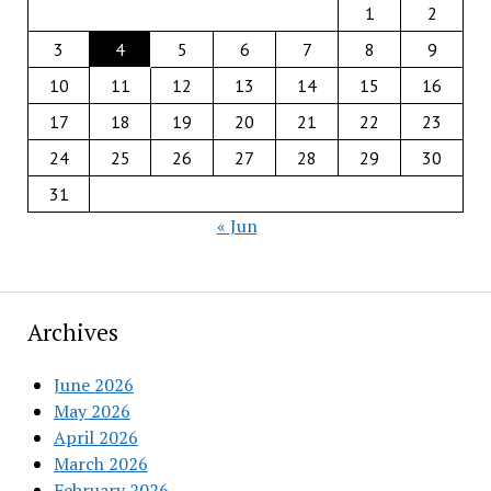
1
2
3
4
5
6
7
8
9
10
11
12
13
14
15
16
17
18
19
20
21
22
23
24
25
26
27
28
29
30
31
« Jun
Archives
June 2026
May 2026
April 2026
March 2026
February 2026