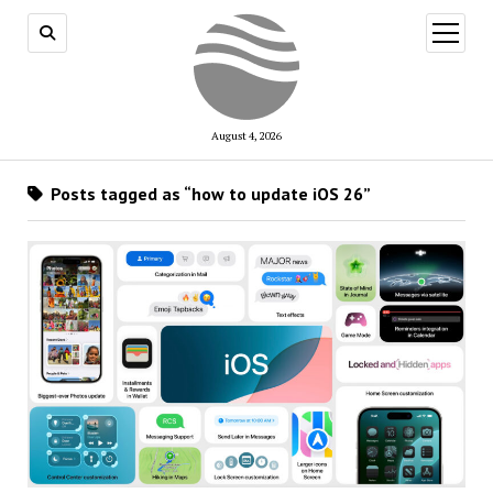
open
menu
August 4, 2026
Posts tagged as “how to update iOS 26”