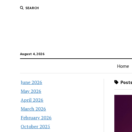
SEARCH
August 4, 2026
Home
June 2026
Posts
May 2026
April 2026
March 2026
February 2026
October 2025