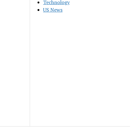
Technology
US News