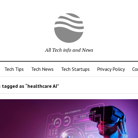
All Tech info and News
Tech Tips
Tech News
Tech Startups
Privacy Policy
Co
 tagged as “healthcare AI”