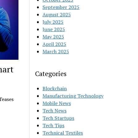
September 2025
August 2025
July 2025
June 2025
May 2025
April 2025
March 2025
mart
Categories
Blockchain
Manufacturing Technology
Teases
Mobile News
Tech News
Tech Startups
Tech Tips
Technical Textiles