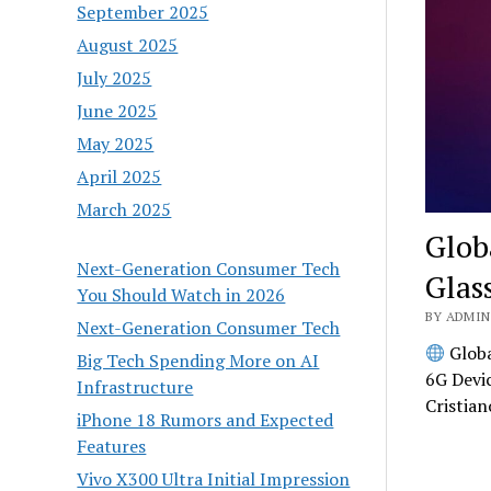
September 2025
August 2025
July 2025
June 2025
May 2025
April 2025
March 2025
Glob
Next-Generation Consumer Tech
Glas
You Should Watch in 2026
BY ADMIN 
Next-Generation Consumer Tech
Globa
Big Tech Spending More on AI
6G Devi
Infrastructure
Cristia
iPhone 18 Rumors and Expected
Features
Vivo X300 Ultra Initial Impression