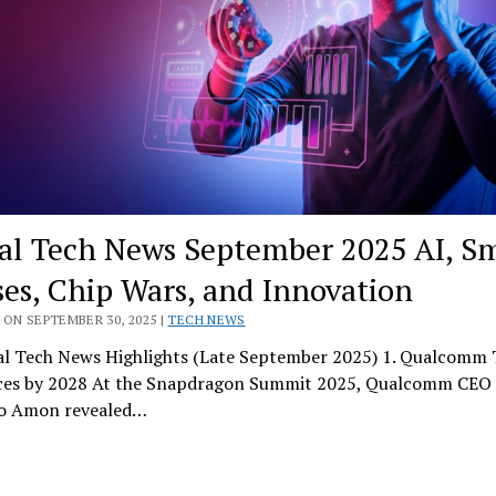
al Tech News September 2025 AI, S
ses, Chip Wars, and Innovation
ON SEPTEMBER 30, 2025 |
TECH NEWS
l Tech News Highlights (Late September 2025) 1. Qualcomm 
ces by 2028 At the Snapdragon Summit 2025, Qualcomm CEO
no Amon revealed…