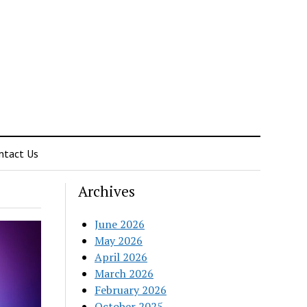
ntact Us
Archives
June 2026
May 2026
April 2026
March 2026
February 2026
October 2025