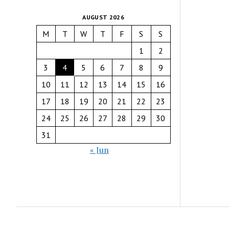
AUGUST 2026
M
T
W
T
F
S
S
1
2
3
4
5
6
7
8
9
10
11
12
13
14
15
16
17
18
19
20
21
22
23
24
25
26
27
28
29
30
31
« Jun