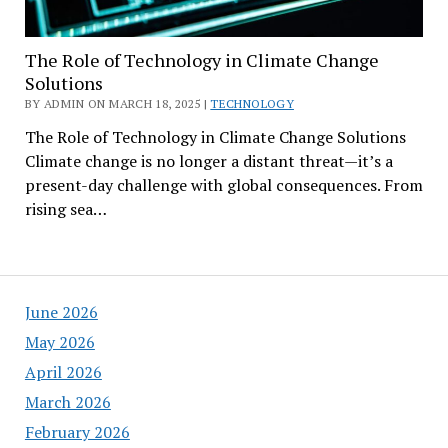
The Role of Technology in Climate Change
Solutions
BY ADMIN ON MARCH 18, 2025 |
TECHNOLOGY
The Role of Technology in Climate Change Solutions
Climate change is no longer a distant threat—it’s a
present-day challenge with global consequences. From
rising sea…
June 2026
May 2026
April 2026
March 2026
February 2026