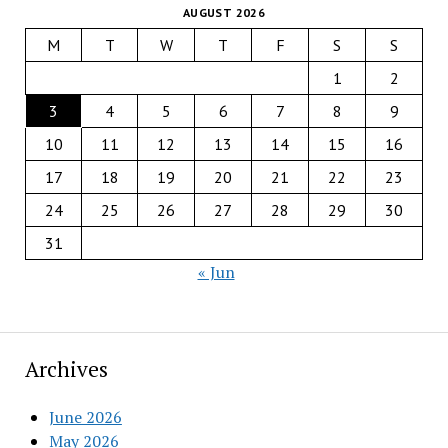
AUGUST 2026
M
T
W
T
F
S
S
1
2
3
4
5
6
7
8
9
10
11
12
13
14
15
16
17
18
19
20
21
22
23
24
25
26
27
28
29
30
31
« Jun
Archives
June 2026
May 2026