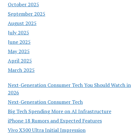
October 2025
September 2025
August 2025
July 2025
June 2025
May 2025
April 2025
March 2025
Next-Generation Consumer Tech You Should Watch in
2026
Next-Generation Consumer Tech
Big Tech Spending More on AI Infrastructure
iPhone 18 Rumors and Expected Features
Vivo X300 Ultra Initial Impression