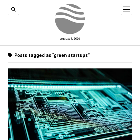
open
menu
August 3, 2026
Posts tagged as “green startups”