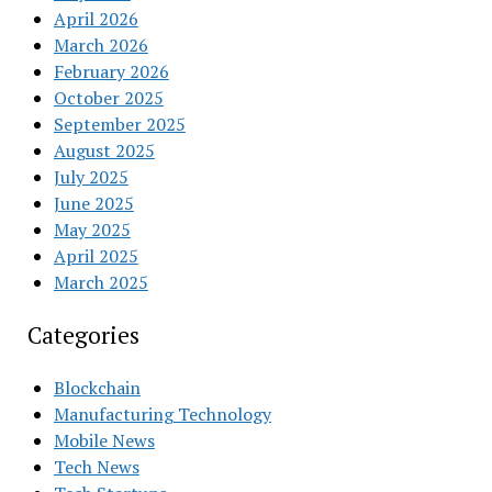
April 2026
March 2026
February 2026
October 2025
September 2025
August 2025
July 2025
June 2025
May 2025
April 2025
March 2025
Categories
Blockchain
Manufacturing Technology
Mobile News
Tech News