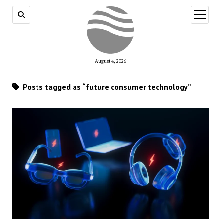
open
menu
August 4, 2026
Posts tagged as “future consumer technology”