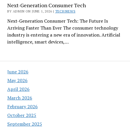
Next-Generation Consumer Tech
BY ADMIN ON JUNE 1, 2026 |
TECH NEWS
Next-Generation Consumer Tech: The Future Is
Arriving Faster Than Ever The consumer technology
industry is entering a new era of innovation. Artificial
intelligence, smart devices,…
June 2026
May 2026
April 2026
March 2026
February 2026
October 2025
September 2025