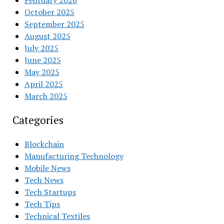
February 2026
October 2025
September 2025
August 2025
July 2025
June 2025
May 2025
April 2025
March 2025
Categories
Blockchain
Manufacturing Technology
Mobile News
Tech News
Tech Startups
Tech Tips
Technical Textiles