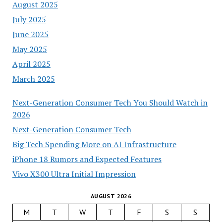
August 2025
July 2025
June 2025
May 2025
April 2025
March 2025
Next-Generation Consumer Tech You Should Watch in
2026
Next-Generation Consumer Tech
Big Tech Spending More on AI Infrastructure
iPhone 18 Rumors and Expected Features
Vivo X300 Ultra Initial Impression
AUGUST 2026
M
T
W
T
F
S
S