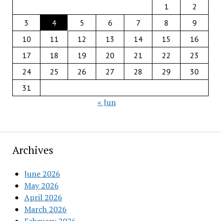
1
2
3
4
5
6
7
8
9
10
11
12
13
14
15
16
17
18
19
20
21
22
23
24
25
26
27
28
29
30
31
« Jun
Archives
June 2026
May 2026
April 2026
March 2026