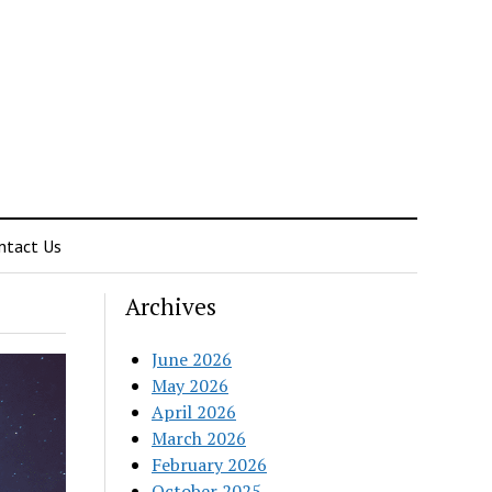
ntact Us
Archives
June 2026
May 2026
April 2026
March 2026
February 2026
October 2025