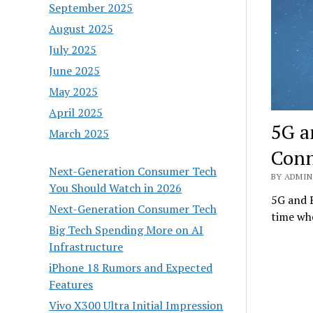
September 2025
August 2025
July 2025
June 2025
May 2025
April 2025
5G a
March 2025
Conn
Next-Generation Consumer Tech
BY ADMIN 
You Should Watch in 2026
5G and B
Next-Generation Consumer Tech
time whe
Big Tech Spending More on AI
Infrastructure
iPhone 18 Rumors and Expected
Features
Vivo X300 Ultra Initial Impression