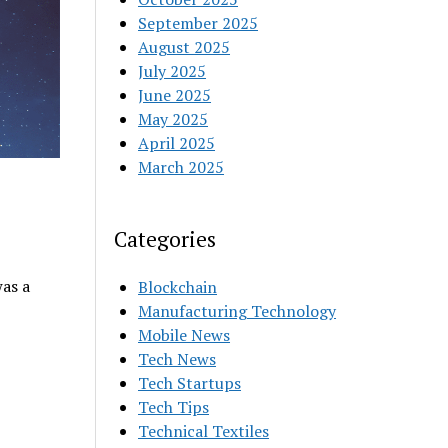
September 2025
August 2025
July 2025
June 2025
May 2025
April 2025
March 2025
Categories
as a
Blockchain
Manufacturing Technology
Mobile News
Tech News
Tech Startups
Tech Tips
Technical Textiles