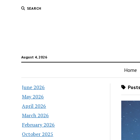
SEARCH
August 4, 2026
Home
June 2026
Posts
May 2026
April 2026
March 2026
February 2026
October 2025