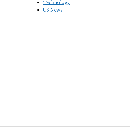
Technology
US News