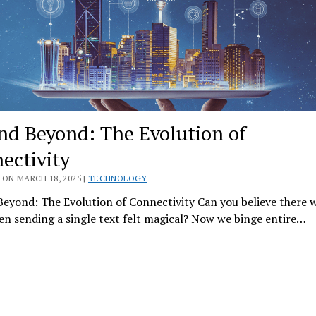
nd Beyond: The Evolution of
ectivity
ON MARCH 18, 2025 |
TECHNOLOGY
eyond: The Evolution of Connectivity Can you believe there w
n sending a single text felt magical? Now we binge entire…