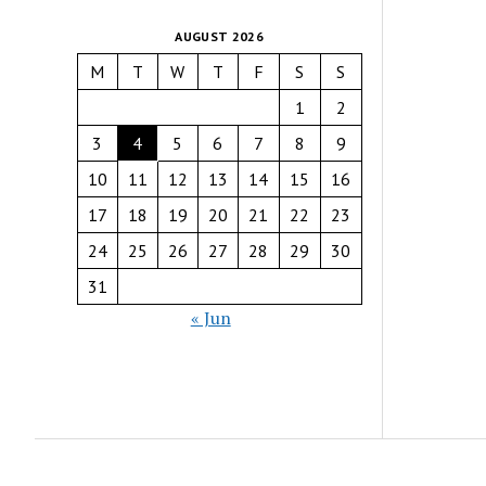
AUGUST 2026
M
T
W
T
F
S
S
1
2
3
4
5
6
7
8
9
10
11
12
13
14
15
16
17
18
19
20
21
22
23
24
25
26
27
28
29
30
31
« Jun