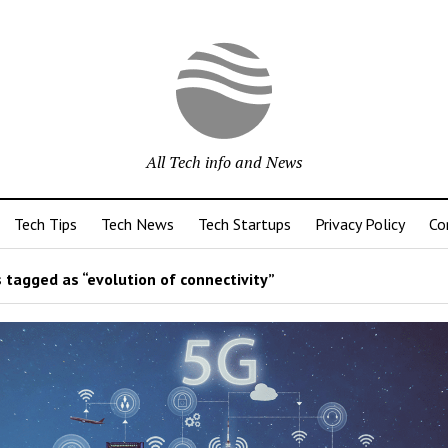
All Tech info and News
Tech Tips
Tech News
Tech Startups
Privacy Policy
Co
 tagged as “evolution of connectivity”