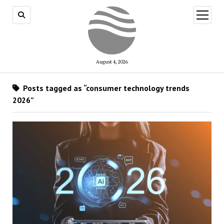
open
menu
August 4, 2026
Posts tagged as “consumer technology trends
2026”