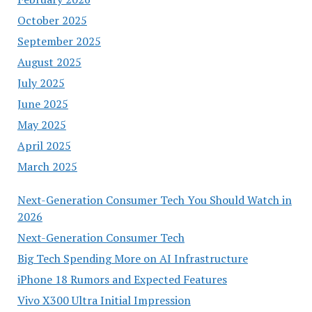
October 2025
September 2025
August 2025
July 2025
June 2025
May 2025
April 2025
March 2025
Next-Generation Consumer Tech You Should Watch in
2026
Next-Generation Consumer Tech
Big Tech Spending More on AI Infrastructure
iPhone 18 Rumors and Expected Features
Vivo X300 Ultra Initial Impression