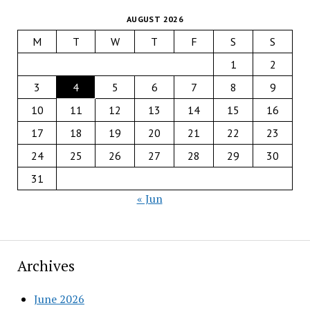
AUGUST 2026
M
T
W
T
F
S
S
1
2
3
4
5
6
7
8
9
10
11
12
13
14
15
16
17
18
19
20
21
22
23
24
25
26
27
28
29
30
31
« Jun
Archives
June 2026