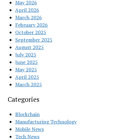
May 2026
April 2026
March 2026
February 2026
October 2025
September 2025
August 2025
July 2025
June 2025
May 2025
April 2025
March 2025
Categories
Blockchain
Manufacturing Technology
Mobile News
Tech News