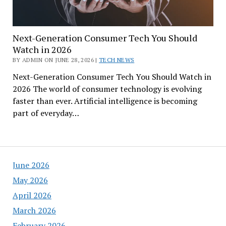
Next-Generation Consumer Tech You Should
Watch in 2026
BY ADMIN ON JUNE 28, 2026 |
TECH NEWS
Next-Generation Consumer Tech You Should Watch in
2026 The world of consumer technology is evolving
faster than ever. Artificial intelligence is becoming
part of everyday…
June 2026
May 2026
April 2026
March 2026
February 2026