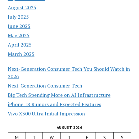
August 2025
July 2025
June 2025
May 2025
April 2025
March 2025
Next-Generation Consumer Tech You Should Watch in
2026
Next-Generation Consumer Tech
Big Tech Spending More on AI Infrastructure
iPhone 18 Rumors and Expected Features
Vivo X300 Ultra Initial Impression
AUGUST 2026
M
T
W
T
F
S
S