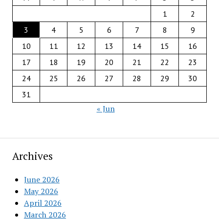
1
2
3
4
5
6
7
8
9
10
11
12
13
14
15
16
17
18
19
20
21
22
23
24
25
26
27
28
29
30
31
« Jun
Archives
June 2026
May 2026
April 2026
March 2026