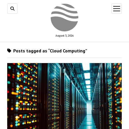
open
menu
August 3, 2026
Posts tagged as “Cloud Computing”