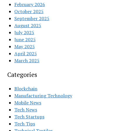
February 2026
October 2025
September 2025
August 2025
July 2025
June 2025
May 2025
April 2025
March 2025
Categories
Blockchain
Manufacturing Technology
Mobile News
Tech News
Tech Startups
Tech Tips
Technical Textiles