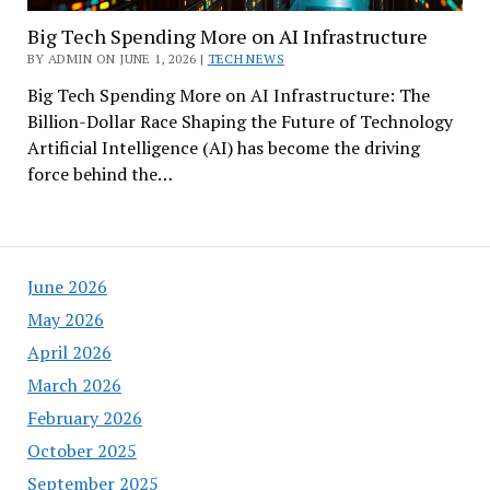
Big Tech Spending More on AI Infrastructure
BY ADMIN ON JUNE 1, 2026 |
TECH NEWS
Big Tech Spending More on AI Infrastructure: The
Billion-Dollar Race Shaping the Future of Technology
Artificial Intelligence (AI) has become the driving
force behind the…
June 2026
May 2026
April 2026
March 2026
February 2026
October 2025
September 2025