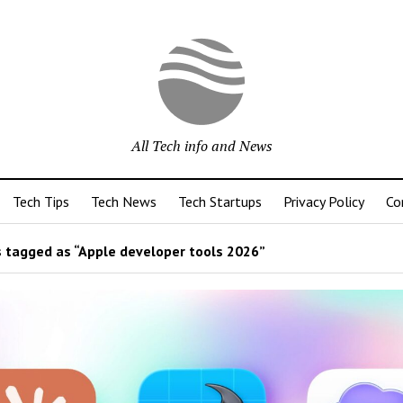
All Tech info and News
Tech Tips
Tech News
Tech Startups
Privacy Policy
Co
 tagged as “Apple developer tools 2026”