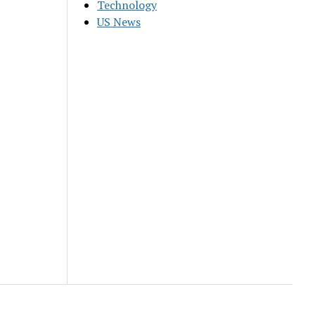
Technology
US News