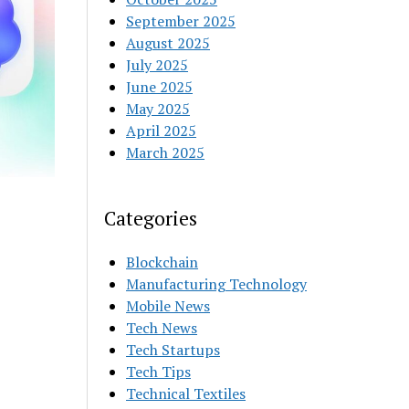
September 2025
August 2025
July 2025
June 2025
May 2025
April 2025
March 2025
Categories
Blockchain
Manufacturing Technology
Mobile News
Tech News
Tech Startups
Tech Tips
Technical Textiles