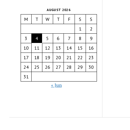
AUGUST 2026
M
T
W
T
F
S
S
1
2
3
4
5
6
7
8
9
10
11
12
13
14
15
16
17
18
19
20
21
22
23
24
25
26
27
28
29
30
31
« Jun