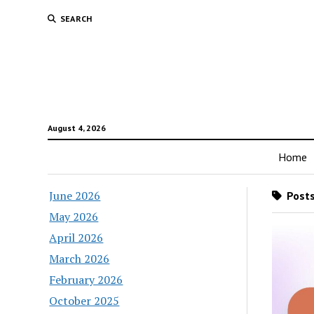
SEARCH
August 4, 2026
Home
June 2026
Posts
May 2026
April 2026
March 2026
February 2026
October 2025