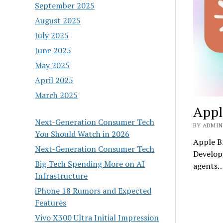
September 2025
August 2025
July 2025
June 2025
May 2025
April 2025
March 2025
Appl
Next-Generation Consumer Tech
BY ADMIN 
You Should Watch in 2026
Apple B
Next-Generation Consumer Tech
Developm
Big Tech Spending More on AI
agents
Infrastructure
iPhone 18 Rumors and Expected
Features
Vivo X300 Ultra Initial Impression