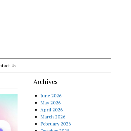
ntact Us
Archives
June 2026
May 2026
April 2026
March 2026
February 2026
October 2025