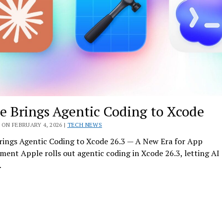
e Brings Agentic Coding to Xcode
ON FEBRUARY 4, 2026 |
TECH NEWS
rings Agentic Coding to Xcode 26.3 — A New Era for App
ent Apple rolls out agentic coding in Xcode 26.3, letting AI
…