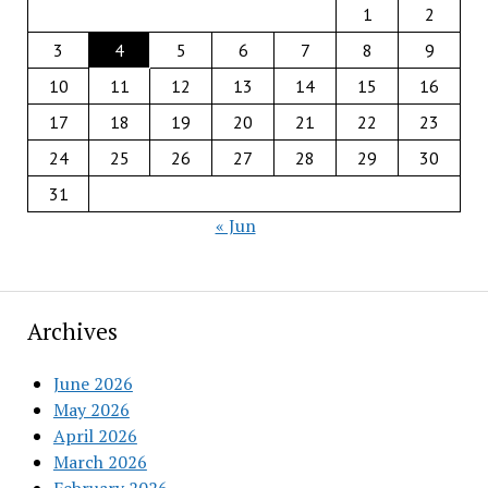
1
2
3
4
5
6
7
8
9
10
11
12
13
14
15
16
17
18
19
20
21
22
23
24
25
26
27
28
29
30
31
« Jun
Archives
June 2026
May 2026
April 2026
March 2026