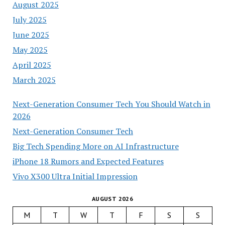
August 2025
July 2025
June 2025
May 2025
April 2025
March 2025
Next-Generation Consumer Tech You Should Watch in
2026
Next-Generation Consumer Tech
Big Tech Spending More on AI Infrastructure
iPhone 18 Rumors and Expected Features
Vivo X300 Ultra Initial Impression
AUGUST 2026
M
T
W
T
F
S
S