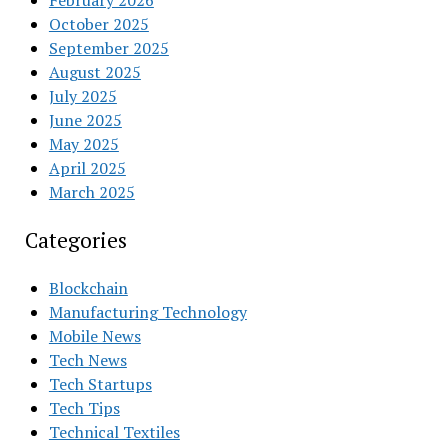
February 2026
October 2025
September 2025
August 2025
July 2025
June 2025
May 2025
April 2025
March 2025
Categories
Blockchain
Manufacturing Technology
Mobile News
Tech News
Tech Startups
Tech Tips
Technical Textiles