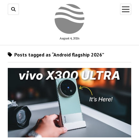
open
menu
August 4, 2026
Posts tagged as “Android flagship 2026”