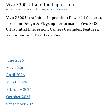
Vivo X300 Ultra Initial Impression
BY ADMIN ON MAY 15, 2026 |
MOBILE NEWS
Vivo X300 Ultra Initial Impression: Powerful Cameras,
Premium Design & Flagship Performance Vivo X300
Ultra Initial Impression: Camera Upgrades, Features,
Performance & First Look Vivo…
June 2026
May 2026
April 2026
March 2026
February 2026
October 2025
September 2025