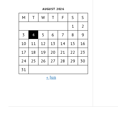
AUGUST 2026
M
T
W
T
F
S
S
1
2
3
4
5
6
7
8
9
10
11
12
13
14
15
16
17
18
19
20
21
22
23
24
25
26
27
28
29
30
31
« Jun