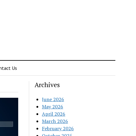
ntact Us
Archives
June 2026
May 2026
April 2026
March 2026
February 2026
October 2025