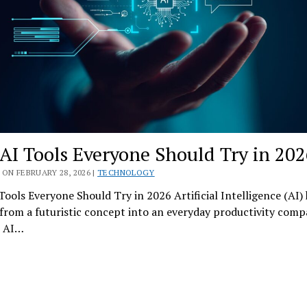
 AI Tools Everyone Should Try in 202
ON FEBRUARY 28, 2026 |
TECHNOLOGY
Tools Everyone Should Try in 2026 Artificial Intelligence (AI)
from a futuristic concept into an everyday productivity comp
, AI…