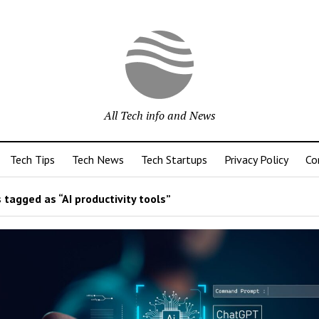
All Tech info and News
Tech Tips
Tech News
Tech Startups
Privacy Policy
Co
 tagged as “AI productivity tools”