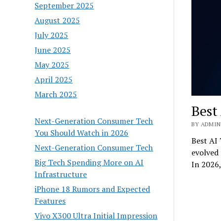
September 2025
August 2025
July 2025
June 2025
May 2025
April 2025
March 2025
Best
Next-Generation Consumer Tech
BY ADMIN 
You Should Watch in 2026
Best AI 
Next-Generation Consumer Tech
evolved 
Big Tech Spending More on AI
In 2026
Infrastructure
iPhone 18 Rumors and Expected
Features
Vivo X300 Ultra Initial Impression