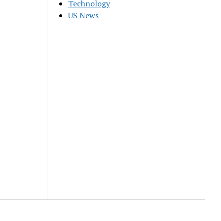
Technology
US News