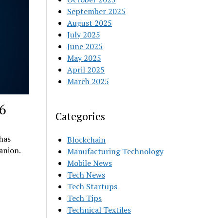
September 2025
August 2025
July 2025
June 2025
May 2025
April 2025
March 2025
6
Categories
 has
Blockchain
anion.
Manufacturing Technology
Mobile News
Tech News
Tech Startups
Tech Tips
Technical Textiles