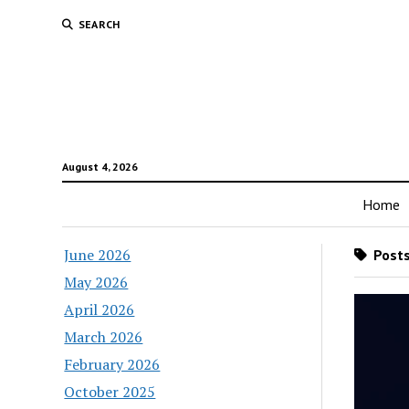
SEARCH
August 4, 2026
Home
June 2026
Posts
May 2026
April 2026
March 2026
February 2026
October 2025