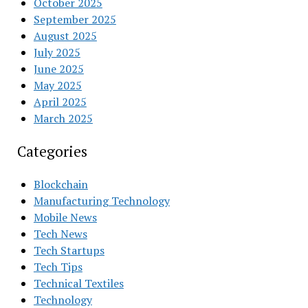
October 2025
September 2025
August 2025
July 2025
June 2025
May 2025
April 2025
March 2025
Categories
Blockchain
Manufacturing Technology
Mobile News
Tech News
Tech Startups
Tech Tips
Technical Textiles
Technology