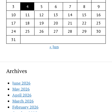
3
4
5
6
7
8
9
10
11
12
13
14
15
16
17
18
19
20
21
22
23
24
25
26
27
28
29
30
31
« Jun
Archives
June 2026
May 2026
April 2026
March 2026
February 2026