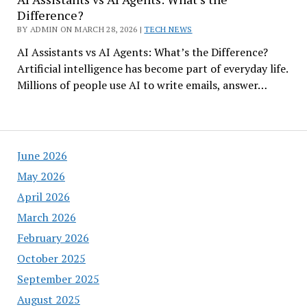
Difference?
BY ADMIN ON MARCH 28, 2026 |
TECH NEWS
AI Assistants vs AI Agents: What’s the Difference?
Artificial intelligence has become part of everyday life.
Millions of people use AI to write emails, answer…
June 2026
May 2026
April 2026
March 2026
February 2026
October 2025
September 2025
August 2025