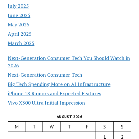
July 2025
June 2025
May 2025
April 2025
March 2025
Next-Generation Consumer Tech You Should Watch in
2026
Next-Generation Consumer Tech
Big Tech Spending More on AI Infrastructure
iPhone 18 Rumors and Expected Features
Vivo X300 Ultra Initial Impression
AUGUST 2026
M
T
W
T
F
S
S
1
2