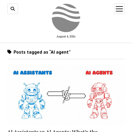
open
menu
August 4, 2026
Posts tagged as “AI agent”
AI Assistants vs AI Agents: What’s the