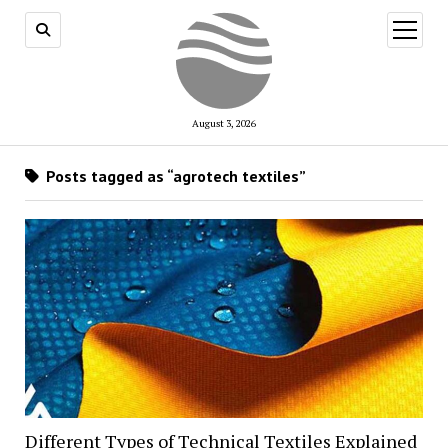
open
menu
August 3, 2026
Posts tagged as “agrotech textiles”
Different Types of Technical Textiles Explained