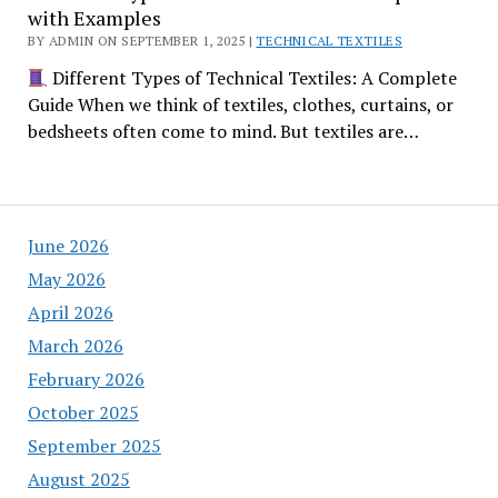
with Examples
BY ADMIN ON SEPTEMBER 1, 2025 |
TECHNICAL TEXTILES
Different Types of Technical Textiles: A Complete
Guide When we think of textiles, clothes, curtains, or
bedsheets often come to mind. But textiles are…
June 2026
May 2026
April 2026
March 2026
February 2026
October 2025
September 2025
August 2025