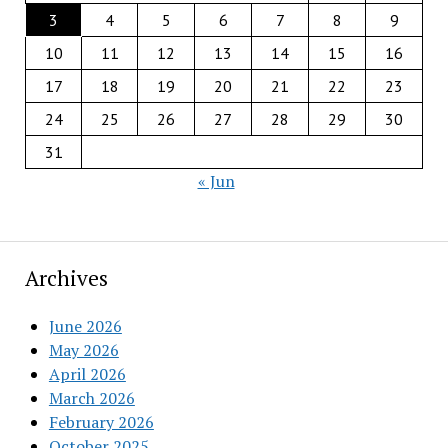
3
4
5
6
7
8
9
10
11
12
13
14
15
16
17
18
19
20
21
22
23
24
25
26
27
28
29
30
31
« Jun
Archives
June 2026
May 2026
April 2026
March 2026
February 2026
October 2025