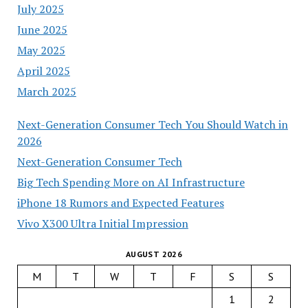
July 2025
June 2025
May 2025
April 2025
March 2025
Next-Generation Consumer Tech You Should Watch in
2026
Next-Generation Consumer Tech
Big Tech Spending More on AI Infrastructure
iPhone 18 Rumors and Expected Features
Vivo X300 Ultra Initial Impression
AUGUST 2026
M
T
W
T
F
S
S
1
2