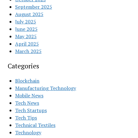
September 2025
August 2025
July 2025
June 2025
May 2025
April 2025
March 2025
Categories
Blockchain
Manufacturing Technology
Mobile News
Tech News
Tech Startups
Tech Tips
Technical Textiles
Technology