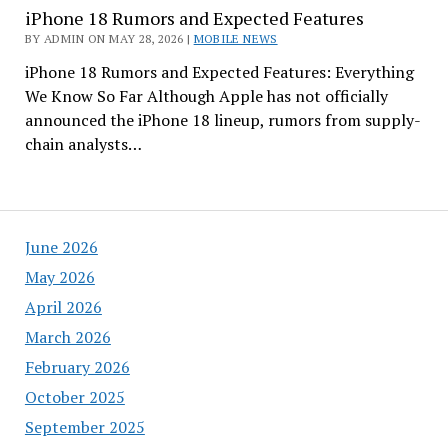
iPhone 18 Rumors and Expected Features
BY ADMIN ON MAY 28, 2026 |
MOBILE NEWS
iPhone 18 Rumors and Expected Features: Everything
We Know So Far Although Apple has not officially
announced the iPhone 18 lineup, rumors from supply-
chain analysts…
June 2026
May 2026
April 2026
March 2026
February 2026
October 2025
September 2025