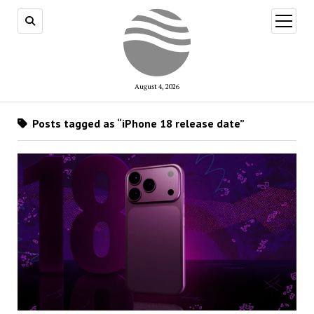
open
menu
August 4, 2026
Posts tagged as “iPhone 18 release date”