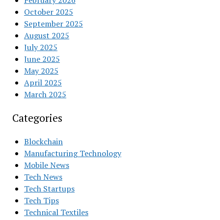
February 2026
October 2025
September 2025
August 2025
July 2025
June 2025
May 2025
April 2025
March 2025
Categories
Blockchain
Manufacturing Technology
Mobile News
Tech News
Tech Startups
Tech Tips
Technical Textiles