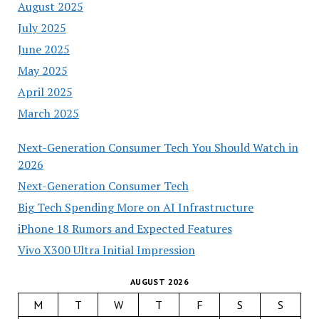
August 2025
July 2025
June 2025
May 2025
April 2025
March 2025
Next-Generation Consumer Tech You Should Watch in
2026
Next-Generation Consumer Tech
Big Tech Spending More on AI Infrastructure
iPhone 18 Rumors and Expected Features
Vivo X300 Ultra Initial Impression
AUGUST 2026
M
T
W
T
F
S
S