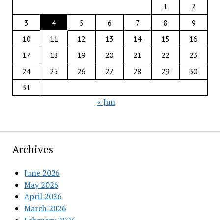
1
2
3
4
5
6
7
8
9
10
11
12
13
14
15
16
17
18
19
20
21
22
23
24
25
26
27
28
29
30
31
« Jun
Archives
June 2026
May 2026
April 2026
March 2026